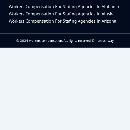
Workers Compensation For Stafing Agencies In Alabama
Workers Compensation For Stafing Agencies In Alaska
Workers Compensation For Stafing Agencies In Arizona
© 2024 workers compensation. All rights reserved.
Simontechway