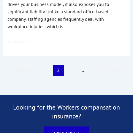
drives your business model, it also exposes you to
significant liability. Unlike a standard office-based
company, staffing agencies frequently deal with
workplace injuries, which is
Read More »
←
Previous
1
2
3
…
6
Next
→
Looking for the Workers compansation
insurance?