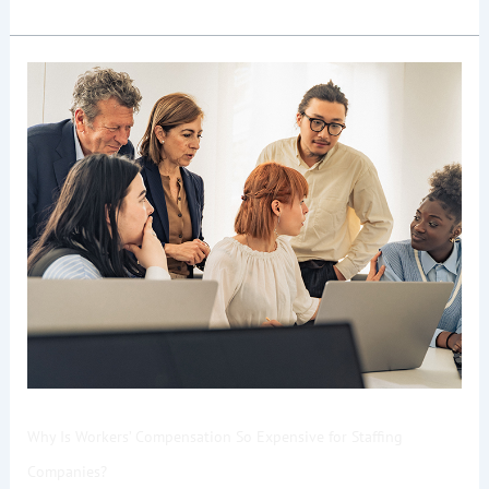
Why
Is
Workers’
Compensation
So
Expensive
for
Staffing
Companies?
Why Is Workers’ Compensation So Expensive for Staffing
Companies?