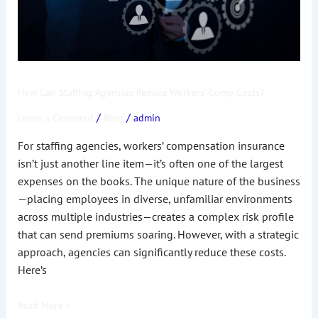
Costs?
How Can Staffing Agencies Reduce Workers’ Comp Costs?
/
/
Leave a Comment
Blog
admin
For staffing agencies, workers’ compensation insurance
isn’t just another line item—it’s often one of the largest
expenses on the books. The unique nature of the business
—placing employees in diverse, unfamiliar environments
across multiple industries—creates a complex risk profile
that can send premiums soaring. However, with a strategic
approach, agencies can significantly reduce these costs.
Here’s
Read More »