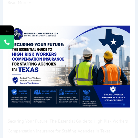
Read More »
Securing
←
Your
Future:
The
Essential
Guide
to
High
Risk
Workers
Compensation
Insurance
Securing Your Future: The Essential Guide to High Risk Workers
for
Staffing
Compensation Insurance for Staffing Agencies in Texas
Agencies