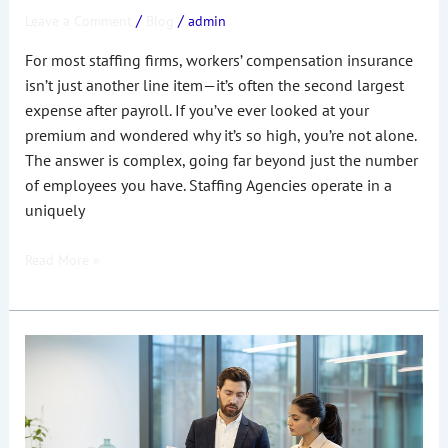
/
/
Leave a Comment
Blog
admin
For most staffing firms, workers’ compensation insurance
isn’t just another line item—it’s often the second largest
expense after payroll. If you’ve ever looked at your
premium and wondered why it’s so high, you’re not alone.
The answer is complex, going far beyond just the number
of employees you have. Staffing Agencies operate in a
uniquely
Read More »
How
much
does
Workers’
Compensation