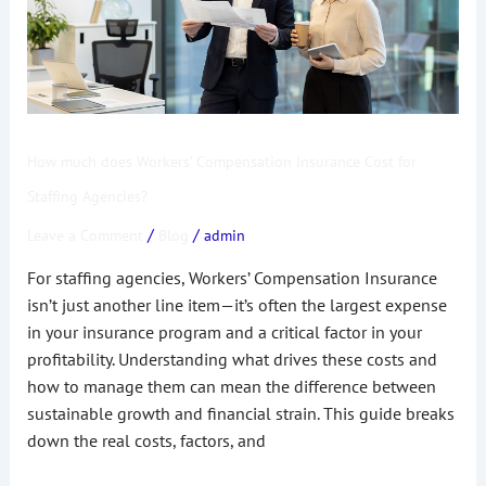
Insurance
Cost
for
Staffing
Agencies?
How much does Workers’ Compensation Insurance Cost for
Staffing Agencies?
/
/
Leave a Comment
Blog
admin
For staffing agencies, Workers’ Compensation Insurance
isn’t just another line item—it’s often the largest expense
in your insurance program and a critical factor in your
profitability. Understanding what drives these costs and
how to manage them can mean the difference between
sustainable growth and financial strain. This guide breaks
down the real costs, factors, and