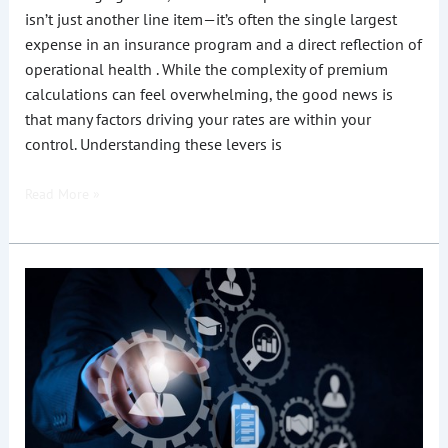
isn’t just another line item—it’s often the single largest
expense in an insurance program and a direct reflection of
operational health . While the complexity of premium
calculations can feel overwhelming, the good news is
that many factors driving your rates are within your
control. Understanding these levers is
Read More »
How
Can
Staffing
Agencies
Reduce
Workers’
Comp