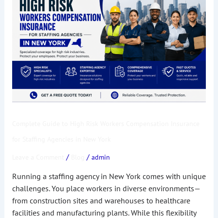
to
High
Risk
Workers
Compensation
Insurance
for
Staffing
Agencies
in
Complete Guide to High Risk Workers Compensation Insurance
New
York
for Staffing Agencies in New York
/
/
Leave a Comment
Blog
admin
Running a staffing agency in New York comes with unique
challenges. You place workers in diverse environments—
from construction sites and warehouses to healthcare
facilities and manufacturing plants. While this flexibility