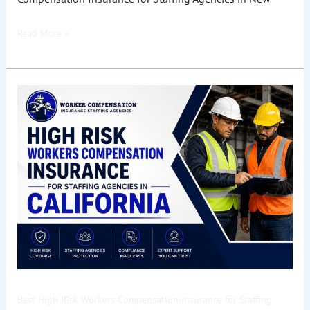
Read More »
Best
High
Risk
Workers
Compensation
Insurance
for
Staffing
Agencies
in
California
Best High Risk Workers Compensation Insurance for Staffing