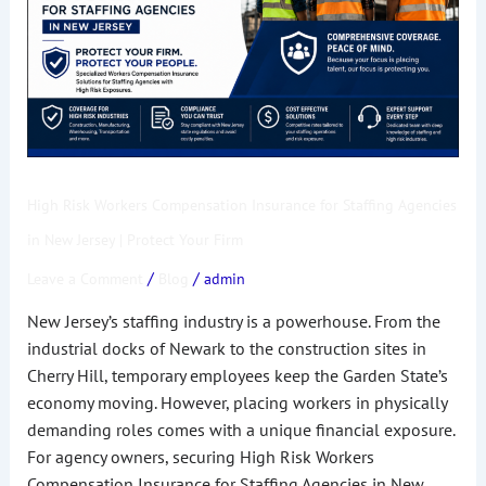
for
Staffing
Agencies
in
New
Jersey
|
High Risk Workers Compensation Insurance for Staffing Agencies
Protect
Your
in New Jersey | Protect Your Firm
Firm
/
/
Leave a Comment
Blog
admin
New Jersey’s staffing industry is a powerhouse. From the
industrial docks of Newark to the construction sites in
Cherry Hill, temporary employees keep the Garden State’s
economy moving. However, placing workers in physically
demanding roles comes with a unique financial exposure.
For agency owners, securing High Risk Workers
Compensation Insurance for Staffing Agencies in New