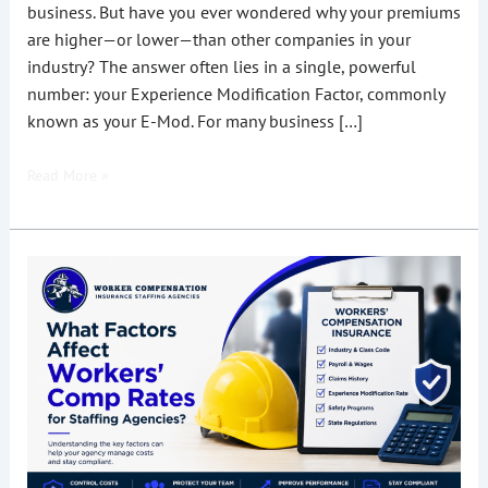
business. But have you ever wondered why your premiums
are higher—or lower—than other companies in your
industry? The answer often lies in a single, powerful
number: your Experience Modification Factor, commonly
known as your E-Mod. For many business […]
Read More »
What
Factors
Affect
Workers’
Comp
Rates
for
Staffing
Agencies?