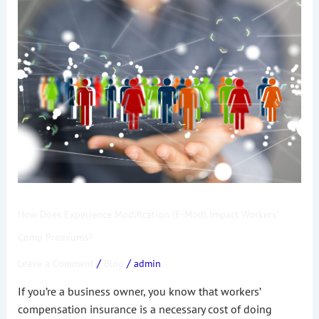
How
Does
Experience
Modification
(E-
Mod)
Impact
Workers’
Comp
Premiums?
How Does Experience Modification (E-Mod) Impact Workers’
Comp Premiums?
/
/
Leave a Comment
Blog
admin
If you’re a business owner, you know that workers’
compensation insurance is a necessary cost of doing