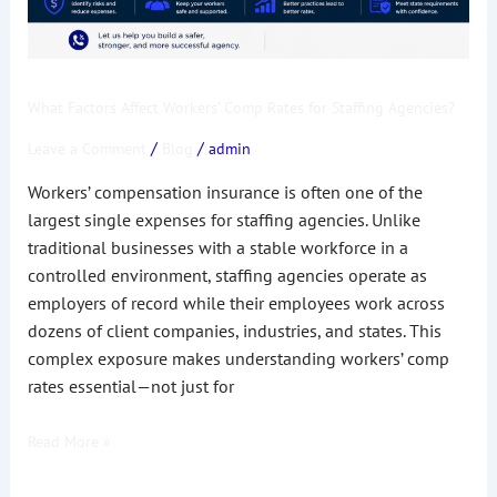
What Factors Affect Workers’ Comp Rates for Staffing Agencies?
/
/
Leave a Comment
Blog
admin
Workers’ compensation insurance is often one of the
largest single expenses for staffing agencies. Unlike
traditional businesses with a stable workforce in a
controlled environment, staffing agencies operate as
employers of record while their employees work across
dozens of client companies, industries, and states. This
complex exposure makes understanding workers’ comp
rates essential—not just for
Read More »