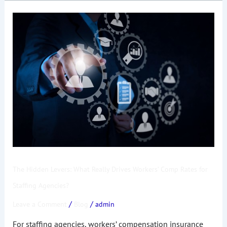
The
Hidden
Levers:
What
Really
Drives
Workers’
Comp
Rates
for
Staffing
Agencies?
The Hidden Levers: What Really Drives Workers’ Comp Rates for
Staffing Agencies?
/
/
Leave a Comment
Blog
admin
For staffing agencies, workers’ compensation insurance