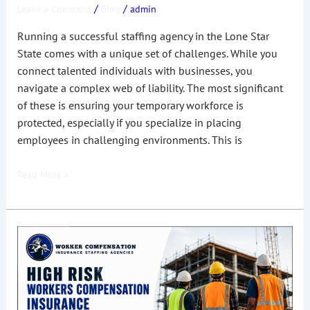
/
/
Leave a Comment
Blog
admin
in
Texas
Running a successful staffing agency in the Lone Star
State comes with a unique set of challenges. While you
connect talented individuals with businesses, you
navigate a complex web of liability. The most significant
of these is ensuring your temporary workforce is
protected, especially if you specialize in placing
employees in challenging environments. This is
Read More »
High
Risk
Workers
Compensation
Insurance