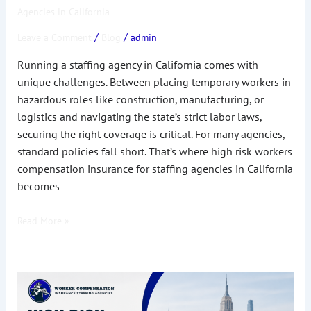
Agencies in California
/
/
Leave a Comment
Blog
admin
Running a staffing agency in California comes with
unique challenges. Between placing temporary workers in
hazardous roles like construction, manufacturing, or
logistics and navigating the state’s strict labor laws,
securing the right coverage is critical. For many agencies,
standard policies fall short. That’s where high risk workers
compensation insurance for staffing agencies in California
becomes
Read More »
Complete
Guide