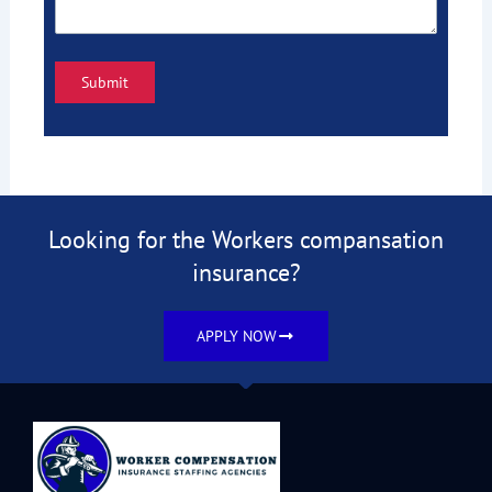
Looking for the Workers compansation
insurance?
APPLY NOW