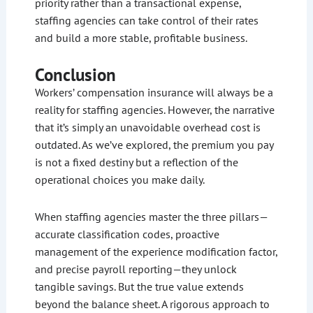
priority rather than a transactional expense,
staffing agencies can take control of their rates
and build a more stable, profitable business.
Conclusion
Workers’ compensation insurance will always be a
reality for staffing agencies. However, the narrative
that it’s simply an unavoidable overhead cost is
outdated. As we’ve explored, the premium you pay
is not a fixed destiny but a reflection of the
operational choices you make daily.
When staffing agencies master the three pillars—
accurate classification codes, proactive
management of the experience modification factor,
and precise payroll reporting—they unlock
tangible savings. But the true value extends
beyond the balance sheet. A rigorous approach to