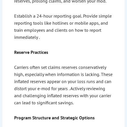
reserves, prolong claims, and worsen your mod.
Establish a 24-hour reporting goal. Provide simple
reporting tools like hotlines or mobile apps, and
train employees and clients on how to report
immediately .
Reserve Practices
Carriers often set claims reserves conservatively
high, especially when information is lacking. These
inflated reserves appear on your loss runs and can
distort your e-mod for years . Actively reviewing
and challenging inflated reserves with your carrier
can lead to significant savings.
Program Structure and Strategic Options