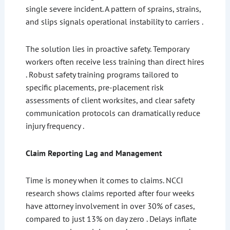
single severe incident. A pattern of sprains, strains,
and slips signals operational instability to carriers .
The solution lies in proactive safety. Temporary
workers often receive less training than direct hires
. Robust safety training programs tailored to
specific placements, pre-placement risk
assessments of client worksites, and clear safety
communication protocols can dramatically reduce
injury frequency .
Claim Reporting Lag and Management
Time is money when it comes to claims. NCCI
research shows claims reported after four weeks
have attorney involvement in over 30% of cases,
compared to just 13% on day zero . Delays inflate