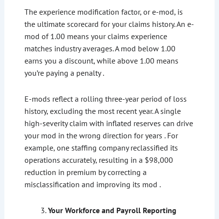
The experience modification factor, or e-mod, is
the ultimate scorecard for your claims history. An e-
mod of 1.00 means your claims experience
matches industry averages. A mod below 1.00
earns you a discount, while above 1.00 means
you’re paying a penalty .
E-mods reflect a rolling three-year period of loss
history, excluding the most recent year. A single
high-severity claim with inflated reserves can drive
your mod in the wrong direction for years . For
example, one staffing company reclassified its
operations accurately, resulting in a $98,000
reduction in premium by correcting a
misclassification and improving its mod .
Your Workforce and Payroll Reporting