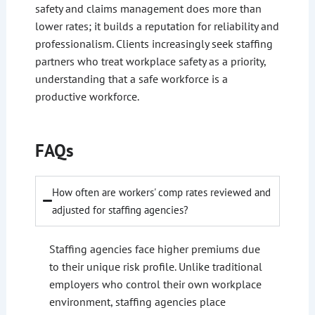
safety and claims management does more than
lower rates; it builds a reputation for reliability and
professionalism. Clients increasingly seek staffing
partners who treat workplace safety as a priority,
understanding that a safe workforce is a
productive workforce.
FAQs
How often are workers' comp rates reviewed and
adjusted for staffing agencies?
Staffing agencies face higher premiums due
to their unique risk profile. Unlike traditional
employers who control their own workplace
environment, staffing agencies place