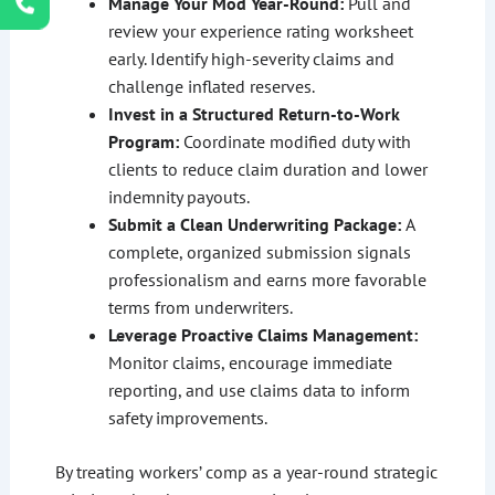
Manage Your Mod Year-Round:
Pull and
review your experience rating worksheet
early. Identify high-severity claims and
challenge inflated reserves.
Invest in a Structured Return-to-Work
Program:
Coordinate modified duty with
clients to reduce claim duration and lower
indemnity payouts.
Submit a Clean Underwriting Package:
A
complete, organized submission signals
professionalism and earns more favorable
terms from underwriters.
Leverage Proactive Claims Management:
Monitor claims, encourage immediate
reporting, and use claims data to inform
safety improvements.
By treating workers’ comp as a year-round strategic