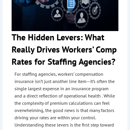
The Hidden Levers: What
Really Drives Workers’ Comp
Rates for Staffing Agencies?
For staffing agencies, workers’ compensation
insurance isn’t just another line item—it’s often the
single largest expense in an insurance program
and a direct reflection of operational health . While
the complexity of premium calculations can feel
overwhelming, the good news is that many factors
driving your rates are within your control.
Understanding these levers is the first step toward