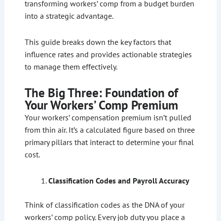
transforming workers’ comp from a budget burden
into a strategic advantage.
This guide breaks down the key factors that
influence rates and provides actionable strategies
to manage them effectively.
The Big Three: Foundation of
Your Workers’ Comp Premium
Your workers’ compensation premium isn’t pulled
from thin air. It’s a calculated figure based on three
primary pillars that interact to determine your final
cost.
Classification Codes and Payroll Accuracy
Think of classification codes as the DNA of your
workers’ comp policy. Every job duty you place a