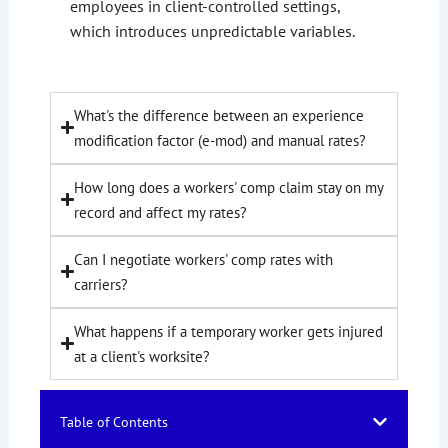
employees in client-controlled settings,
which introduces unpredictable variables.
What's the difference between an experience
modification factor (e-mod) and manual rates?
How long does a workers' comp claim stay on my
record and affect my rates?
Can I negotiate workers' comp rates with
carriers?
What happens if a temporary worker gets injured
at a client's worksite?
Table of Contents