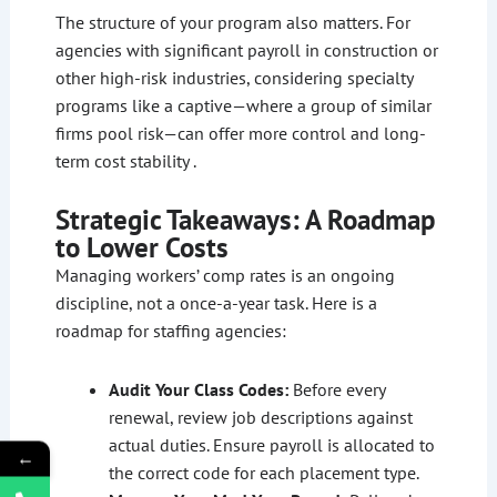
The structure of your program also matters. For
agencies with significant payroll in construction or
other high-risk industries, considering specialty
programs like a captive—where a group of similar
firms pool risk—can offer more control and long-
term cost stability .
Strategic Takeaways: A Roadmap
to Lower Costs
Managing workers’ comp rates is an ongoing
discipline, not a once-a-year task. Here is a
roadmap for staffing agencies:
Audit Your Class Codes:
Before every
renewal, review job descriptions against
actual duties. Ensure payroll is allocated to
←
the correct code for each placement type.