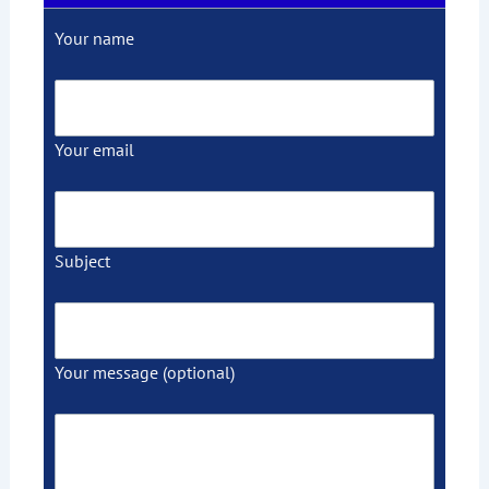
Your name
Your email
Subject
Your message (optional)