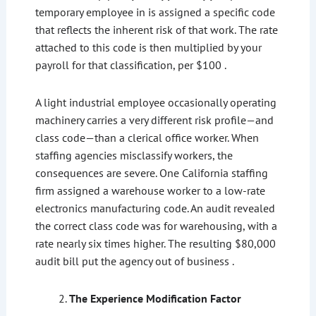
temporary employee in is assigned a specific code
that reflects the inherent risk of that work. The rate
attached to this code is then multiplied by your
payroll for that classification, per $100 .
A light industrial employee occasionally operating
machinery carries a very different risk profile—and
class code—than a clerical office worker. When
staffing agencies misclassify workers, the
consequences are severe. One California staffing
firm assigned a warehouse worker to a low-rate
electronics manufacturing code. An audit revealed
the correct class code was for warehousing, with a
rate nearly six times higher. The resulting $80,000
audit bill put the agency out of business .
The Experience Modification Factor