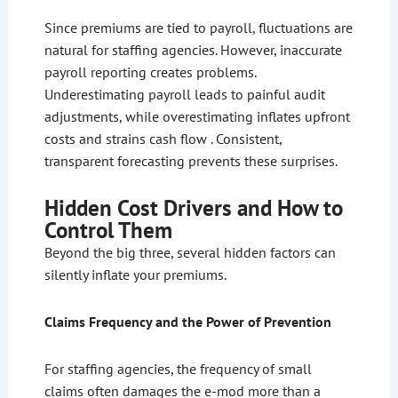
Since premiums are tied to payroll, fluctuations are
natural for staffing agencies. However, inaccurate
payroll reporting creates problems.
Underestimating payroll leads to painful audit
adjustments, while overestimating inflates upfront
costs and strains cash flow . Consistent,
transparent forecasting prevents these surprises.
Hidden Cost Drivers and How to
Control Them
Beyond the big three, several hidden factors can
silently inflate your premiums.
Claims Frequency and the Power of Prevention
For staffing agencies, the frequency of small
claims often damages the e-mod more than a