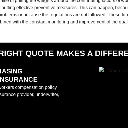
emise of putting the weights around the contributing factors of wo
 of putting effective preventive measures. This can happen, becaus
c problems or because the regulations are not followed. These 
mbined with the constant monitoring and improvement of the qua
RIGHT QUOTE MAKES A DIFFER
HASING
INSURANCE
a workers compensation policy
surance provider, underwriter,