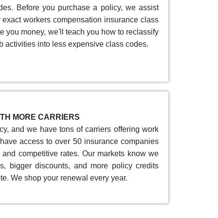
des. Before you purchase a policy, we assist
ur exact workers compensation insurance class
e you money, we'll teach you how to reclassify
b activities into less expensive class codes.
TH MORE CARRIERS
y, and we have tons of carriers offering work
have access to over 50 insurance companies
e and competitive rates. Our markets know we
s, bigger discounts, and more policy credits
te. We shop your renewal every year.