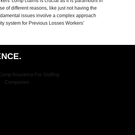
rkers’ comp claims is crucial as it is paramount in
e of different reasons, like just not having the
fundamental issues involve a complex approach
lity system for Previous Losses Workers’
ENCE.