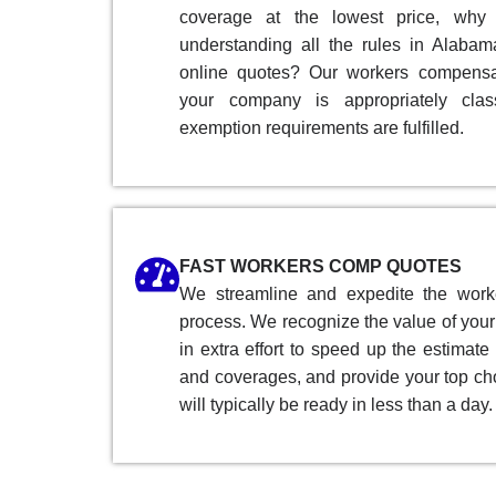
coverage at the lowest price, why
understanding all the rules in Alaba
online quotes? Our workers compensat
your company is appropriately clas
exemption requirements are fulfilled.
FAST WORKERS COMP QUOTES
We streamline and expedite the work
process. We recognize the value of your 
in extra effort to speed up the estimate
and coverages, and provide your top ch
will typically be ready in less than a day.