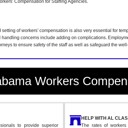
rkers’ Compensation for Staffing Agencies.
d setting of workers’ compensation is also very essential for te
nd handling concerns include adding on complications. Employm
rneys to ensure safety of the staff as well as safeguard the wel
labama Workers Compen
HELP WITH AL CLA
ionals to provide superior
The rates of workers 