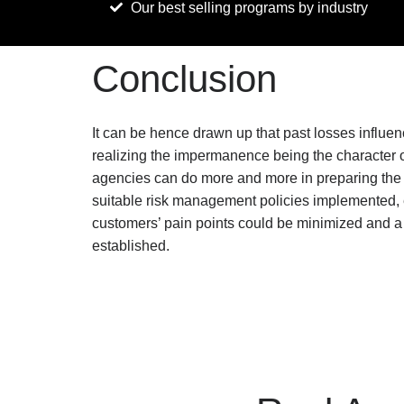
Our best selling programs by industry
Conclusion
It can be hence drawn up that past losses influ
realizing the impermanence being the character o
agencies can do more and more in preparing the
suitable risk management policies implemented, em
customers’ pain points could be minimized and a 
established.