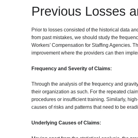
Previous Losses a
Prior to losses consisted of the historical data a
from past mistakes, we should study the frequency
Workers’ Compensation for Staffing Agencies. Thro
improvement where the providers can then impleme
Frequency and Severity of Claims:
Through the analysis of the frequency and gravit
their organization as such. For the repeated clai
procedures or insufficient training. Similarly, hi
causes of risks and patterns that need to be eradi
Underlying Causes of Claims: