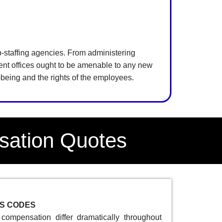
mp-staffing agencies. From administering
ent offices ought to be amenable to any new
l-being and the rights of the employees.
sation Quotes
SS CODES
compensation differ dramatically throughout