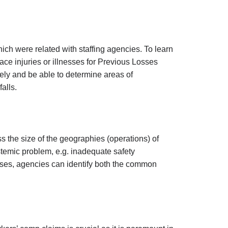
hich were related with staffing agencies. To learn
ace injuries or illnesses for Previous Losses
vely and be able to determine areas of
alls.
s the size of the geographies (operations) of
stemic problem, e.g. inadequate safety
losses, agencies can identify both the common