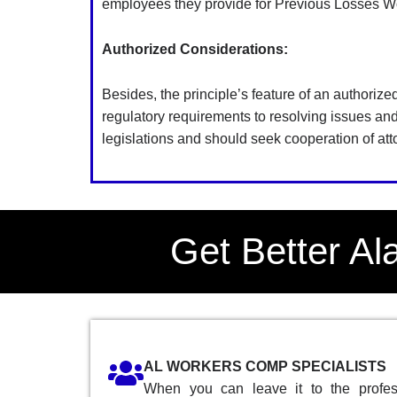
employees they provide for Previous Losses Wo
Authorized Considerations:
Besides, the principle’s feature of an authorize
regulatory requirements to resolving issues a
legislations and should seek cooperation of atto
Get Better A
AL WORKERS COMP SPECIALISTS
When you can leave it to the profess