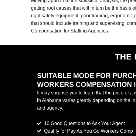
Moving apart from the statistical analysis, the pr
getting root causes that will in turn be the basis
right safety equipment, poor training, ergonomi
that should include training and supervising, co
Compensation for Staffing Agencies.
THE 
SUITABLE MODE FOR PURC
WORKERS COMPENSATION 
It may surprise you to learn that the price of 
in Alabama varies greatly depending on the in
and agency.
10 Good Questions to Ask Your Agent
Qualify for Pay As You Go Workers Comp