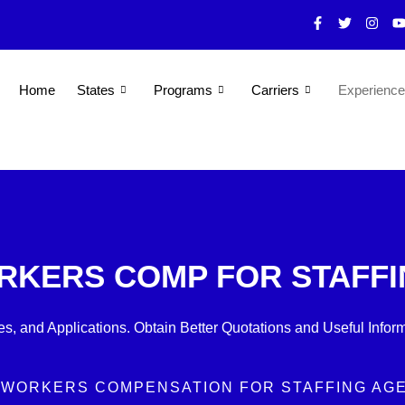
F
T
I
a
w
n
o
c
i
s
u
e
t
t
t
b
t
a
u
o
e
g
b
Home
States
Programs
Carriers
Experienc
o
r
r
e
k
a
-
m
f
RKERS COMP FOR STAFF
s, and Applications. Obtain Better Quotations and Useful Inform
 WORKERS COMPENSATION FOR STAFFING AG