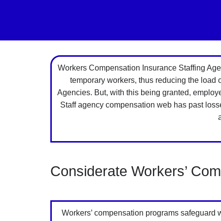
Workers Compensation Insurance Staffing Agenc
temporary workers, thus reducing the load
Agencies. But, with this being granted, employ
Staff agency compensation web has past losses 
Considerate Workers’ Comp
Workers’ compensation programs safeguard work