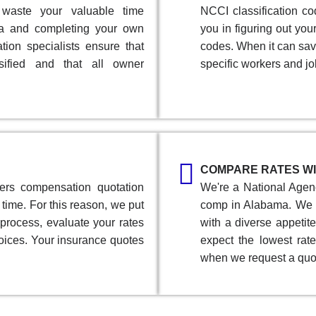
 waste your valuable time
NCCI classification co
ma and completing your own
you in figuring out yo
ion specialists ensure that
codes. When it can sav
sified and that all owner
specific workers and jo
COMPARE RATES WI
ers compensation quotation
We're a National Agenc
time. For this reason, we put
comp in Alabama. We 
 process, evaluate your rates
with a diverse appetit
oices. Your insurance quotes
expect the lowest rate
when we request a quo