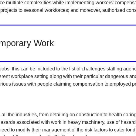
face multiple complexities while implementing workers’ compensat
projects to seasonal workforces; and moreover, authorized con
emporary Work
obs, this can be included to the list of challenges staffing agen
ifferent workplace setting along with their particular dangerous a
 serious issues with people claiming compensation to employed p
 all the industries, from detailing on construction to health car
 hazards associated with work in heavy machinery, use of hazard
d to modify their management of the risk factors to cater for di