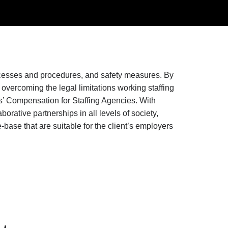
rocesses and procedures, and safety measures. By
vercoming the legal limitations working staffing
’ Compensation for Staffing Agencies. With
rative partnerships in all levels of society,
ase that are suitable for the client’s employers