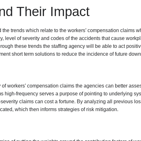
nd Their Impact
nd the trends which relate to the workers’ compensation claims w
, level of severity and codes of the accidents that cause workpl
ugh these trends the staffing agency will be able to act positi
nt short term solutions to reduce the incidence of future downf
y of workers’ compensation claims the agencies can better asses
ms high-frequency serves a purpose of pointing to underlying sy
gh-severity claims can cost a fortune. By analyzing all previous 
cated, which then informs strategies of risk mitigation.