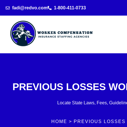
Skip
fadi@redvo.com
1-800-411-0733
to
content
PREVIOUS LOSSES WO
Locate State Laws, Fees, Guideline
HOME > PREVIOUS LOSSES