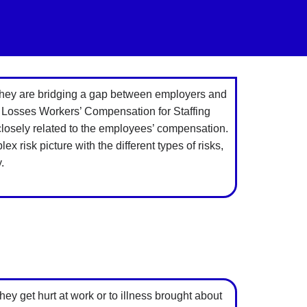
 they are bridging a gap between employers and
 Losses Workers’ Compensation for Staffing
closely related to the employees’ compensation.
risk picture with the different types of risks,
.
y get hurt at work or to illness brought about