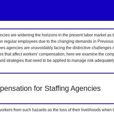
ies are widening the horizons in the present labor market as
 on regular employees due to the changing demands in Previous
ees agencies are unavoidably facing the distinctive challenges 
that affect workers’ compensation, here we examine the complex 
and strategies that need to be applied to manage risk adequately
ensation for Staffing Agencies
ers from such hazards as the loss of their livelihoods when the