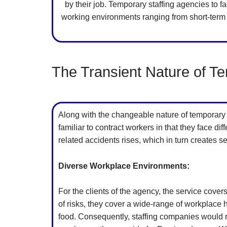
by their job. Temporary staffing agencies to 
working environments ranging from short-term 
The Transient Nature of T
Along with the changeable nature of temporary j
familiar to contract workers in that they face d
related accidents rises, which in turn creates
Diverse Workplace Environments:
For the clients of the agency, the service covers
of risks, they cover a wide-range of workplace
food. Consequently, staffing companies would nee