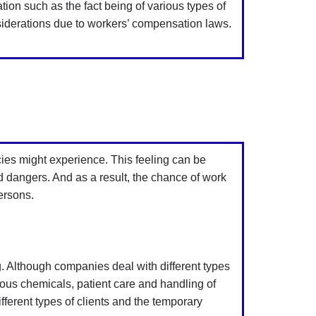
ion such as the fact being of various types of
siderations due to workers’ compensation laws.
cies might experience. This feeling can be
nd dangers. And as a result, the chance of work
ersons.
ing. Although companies deal with different types
ous chemicals, patient care and handling of
fferent types of clients and the temporary