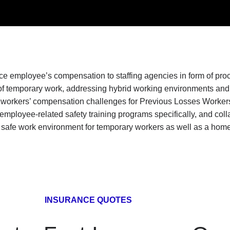
ence employee’s compensation to staffing agencies in form of p
f temporary work, addressing hybrid working environments and o
 workers’ compensation challenges for Previous Losses Workers
ployee-related safety training programs specifically, and collabo
safe work environment for temporary workers as well as a home-b
INSURANCE QUOTES