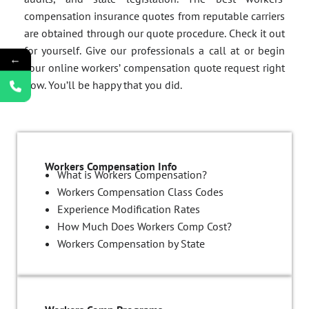
compensation insurance quotes from reputable carriers
are obtained through our quote procedure. Check it out
for yourself. Give our professionals a call at or begin
←
your online workers’ compensation quote request right
now. You’ll be happy that you did.
Workers Compensation Info
What is Workers Compensation?
Workers Compensation Class Codes
Experience Modification Rates
How Much Does Workers Comp Cost?
Workers Compensation by State