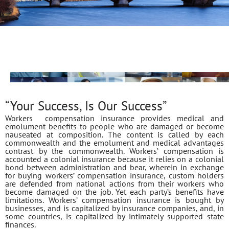
“Your Success, Is Our Success”
Workers compensation insurance provides medical and
emolument benefits to people who are damaged or become
nauseated at composition. The content is called by each
commonwealth and the emolument and medical advantages
contrast by the commonwealth. Workers’ compensation is
accounted a colonial insurance because it relies on a colonial
bond between administration and bear, wherein in exchange
for buying workers’ compensation insurance, custom holders
are defended from national actions from their workers who
become damaged on the job. Yet each party’s benefits have
limitations. Workers’ compensation insurance is bought by
businesses, and is capitalized by insurance companies, and, in
some countries, is capitalized by intimately supported state
finances.