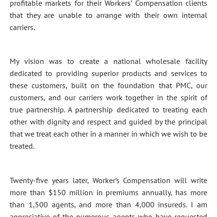
profitable markets for their Workers’ Compensation clients
that they are unable to arrange with their own internal
carriers.
My vision was to create a national wholesale facility
dedicated to providing superior products and services to
these customers, built on the foundation that PMC, our
customers, and our carriers work together in the spirit of
true partnership. A partnership dedicated to treating each
other with dignity and respect and guided by the principal
that we treat each other in a manner in which we wish to be
treated.
Twenty-five years later, Worker’s Compensation will write
more than $150 million in premiums annually, has more
than 1,500 agents, and more than 4,000 insureds. I am
appreciative of the numerous agents who have requested