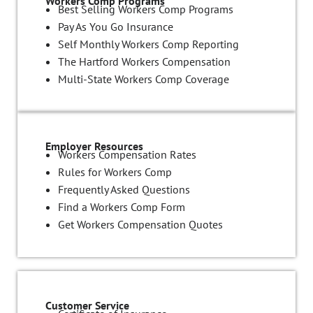
Workers Comp Programs
Best Selling Workers Comp Programs
Pay As You Go Insurance
Self Monthly Workers Comp Reporting
The Hartford Workers Compensation
Multi-State Workers Comp Coverage
Employer Resources
Workers Compensation Rates
Rules for Workers Comp
Frequently Asked Questions
Find a Workers Comp Form
Get Workers Compensation Quotes
Customer Service