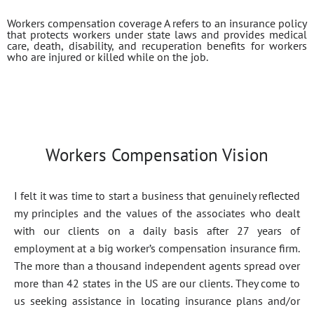
Workers compensation coverage A refers to an insurance policy
that protects workers under state laws and provides medical
care, death, disability, and recuperation benefits for workers
who are injured or killed while on the job.
Workers Compensation Vision
I felt it was time to start a business that genuinely reflected
my principles and the values of the associates who dealt
with our clients on a daily basis after 27 years of
employment at a big worker’s compensation insurance firm.
The more than a thousand independent agents spread over
more than 42 states in the US are our clients. They come to
us seeking assistance in locating insurance plans and/or