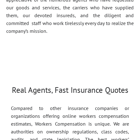
our goods and services, the carriers who have supplied
them, our devoted insureds, and the diligent and
committed staff who work tirelessly every day to realize the
company’s mission.
Real Agents, Fast Insurance Quotes
Compared to other insurance companies or
organizations offering online workers compensation
estimates, Workers Compensation is unique. We are
authorities on ownership regulations, class codes,
audits, and state legislation. The best workers’