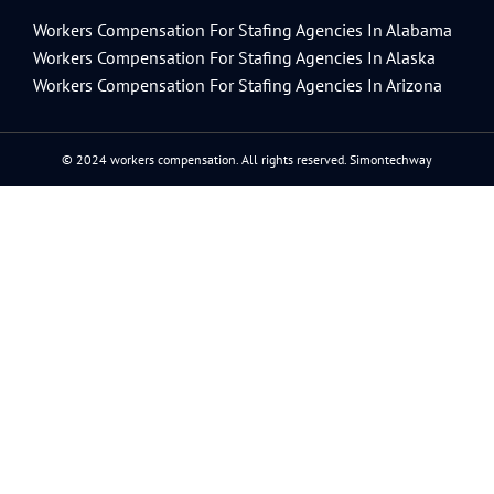
Workers Compensation For Stafing Agencies In Alabama
Workers Compensation For Stafing Agencies In Alaska
Workers Compensation For Stafing Agencies In Arizona
© 2024 workers compensation. All rights reserved.
Simontechway