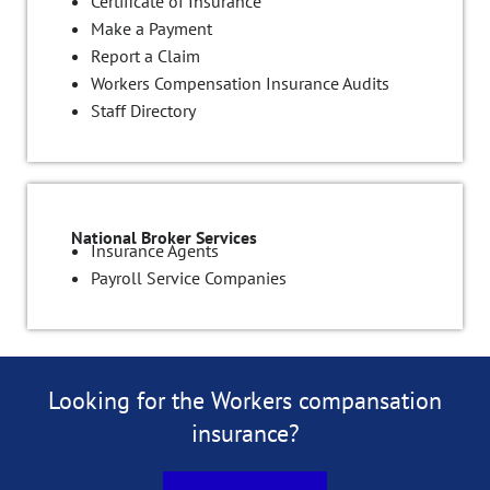
Certificate of Insurance
Make a Payment
Report a Claim
Workers Compensation Insurance Audits
Staff Directory
National Broker Services
Insurance Agents
Payroll Service Companies
Looking for the Workers compansation
insurance?