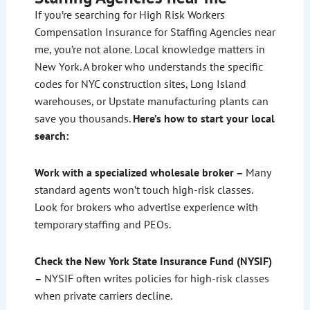
If you’re searching for High Risk Workers
Compensation Insurance for Staffing Agencies near
me, you’re not alone. Local knowledge matters in
New York. A broker who understands the specific
codes for NYC construction sites, Long Island
warehouses, or Upstate manufacturing plants can
save you thousands.
Here’s how to start your local
search:
Work with a specialized wholesale broker –
Many
standard agents won’t touch high-risk classes.
Look for brokers who advertise experience with
temporary staffing and PEOs.
Check the New York State Insurance Fund (NYSIF)
–
NYSIF often writes policies for high-risk classes
when private carriers decline.