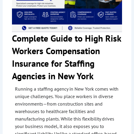
Complete Guide to High Risk
Workers Compensation
Insurance for Staffing
Agencies in New York
Running a staffing agency in New York comes with
unique challenges. You place workers in diverse
environments—from construction sites and
warehouses to healthcare facilities and
manufacturing plants. While this flexibility drives
your business model, it also exposes you to
significant liability. Unlike a standard office-based