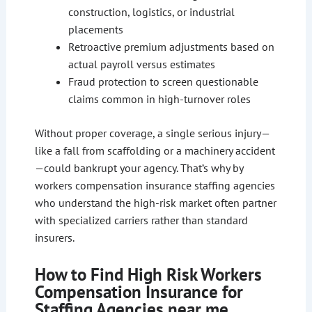
construction, logistics, or industrial
placements
Retroactive premium adjustments based on
actual payroll versus estimates
Fraud protection to screen questionable
claims common in high-turnover roles
Without proper coverage, a single serious injury—
like a fall from scaffolding or a machinery accident
—could bankrupt your agency. That’s why by
workers compensation insurance staffing agencies
who understand the high-risk market often partner
with specialized carriers rather than standard
insurers.
How to Find High Risk Workers
Compensation Insurance for
Staffing Agencies near me