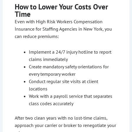
How to Lower Your Costs Over
Time
Even with High Risk Workers Compensation
Insurance for Staffing Agencies in New York, you
can reduce premiums:
Implement a 24/7 injury hotline to report
claims immediately
Create mandatory safety orientations for
every temporary worker
Conduct regular site visits at client
locations
Work with a payroll service that separates
class codes accurately
After two clean years with no lost-time claims,
approach your carrier or broker to renegotiate your