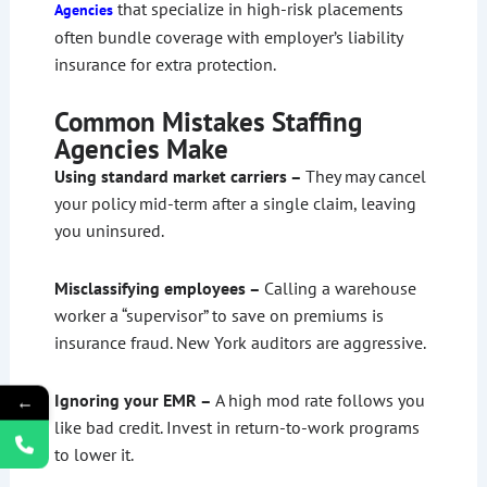
that specialize in high-risk placements
Agencies
often bundle coverage with employer’s liability
insurance for extra protection.
Common Mistakes Staffing
Agencies Make
Using standard market carriers –
They may cancel
your policy mid-term after a single claim, leaving
you uninsured.
Misclassifying employees –
Calling a warehouse
worker a “supervisor” to save on premiums is
insurance fraud. New York auditors are aggressive.
Ignoring your EMR –
A high mod rate follows you
←
like bad credit. Invest in return-to-work programs
to lower it.