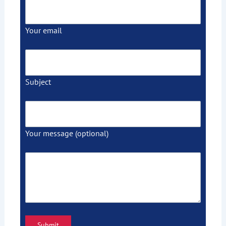
Your email
Subject
Your message (optional)