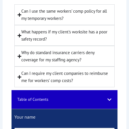
Can I use the same workers' comp policy for all
my temporary workers?
What happens if my client's worksite has a poor
safety record?
Why do standard insurance carriers deny
coverage for my staffing agency?
Can I require my client companies to reimburse
me for workers' comp costs?
Table of Contents
Your name