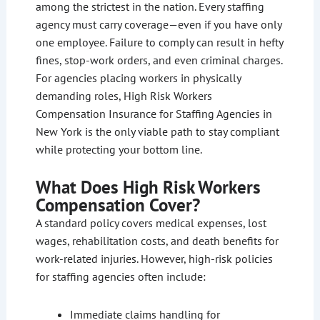
among the strictest in the nation. Every staffing
agency must carry coverage—even if you have only
one employee. Failure to comply can result in hefty
fines, stop-work orders, and even criminal charges.
For agencies placing workers in physically
demanding roles, High Risk Workers
Compensation Insurance for Staffing Agencies in
New York is the only viable path to stay compliant
while protecting your bottom line.
What Does High Risk Workers
Compensation Cover?
A standard policy covers medical expenses, lost
wages, rehabilitation costs, and death benefits for
work-related injuries. However, high-risk policies
for staffing agencies often include:
Immediate claims handling for