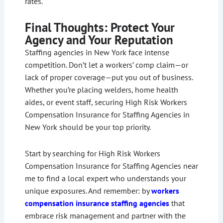
rates.
Final Thoughts: Protect Your
Agency and Your Reputation
Staffing agencies in New York face intense
competition. Don’t let a workers’ comp claim—or
lack of proper coverage—put you out of business.
Whether you’re placing welders, home health
aides, or event staff, securing High Risk Workers
Compensation Insurance for Staffing Agencies in
New York should be your top priority.
Start by searching for High Risk Workers
Compensation Insurance for Staffing Agencies near
me to find a local expert who understands your
unique exposures. And remember: by
workers
compensation insurance staffing agencies
that
embrace risk management and partner with the