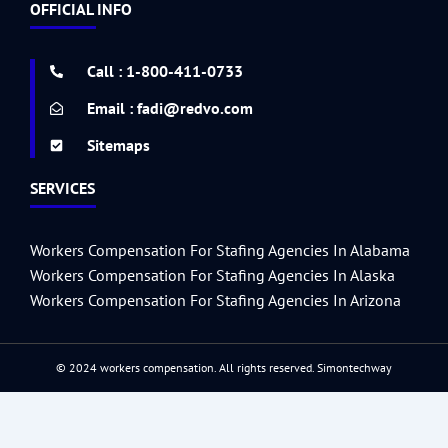
e
t
t
t
k
t
i
g
d
r
b
d
OFFICIAL INFO
b
t
a
u
e
e
u
g
i
a
l
p
o
e
g
b
d
r
m
e
t
r
r
o
r
r
e
i
e
r
e
k
a
n
s
s
Call : 1-800-411-0733
-
m
t
s
f
Email : fadi@redvo.com
Sitemaps
SERVICES
Workers Compensation For Stafing Agencies In Alabama
Workers Compensation For Stafing Agencies In Alaska
Workers Compensation For Stafing Agencies In Arizona
© 2024 workers compensation. All rights reserved.
Simontechway