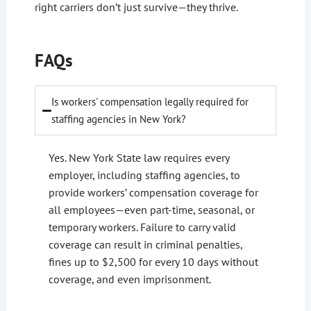
right carriers don’t just survive—they thrive.
FAQs
Is workers' compensation legally required for
staffing agencies in New York?
Yes. New York State law requires every
employer, including staffing agencies, to
provide workers’ compensation coverage for
all employees—even part-time, seasonal, or
temporary workers. Failure to carry valid
coverage can result in criminal penalties,
fines up to $2,500 for every 10 days without
coverage, and even imprisonment.