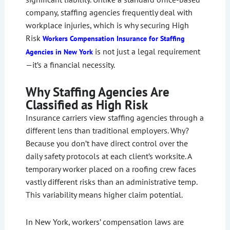
company, staffing agencies frequently deal with
workplace injuries, which is why securing High
Risk
Workers Compensation Insurance for Staffing
is not just a legal requirement
Agencies in New York
—it’s a financial necessity.
Why Staffing Agencies Are
Classified as High Risk
Insurance carriers view staffing agencies through a
different lens than traditional employers. Why?
Because you don’t have direct control over the
daily safety protocols at each client’s worksite. A
temporary worker placed on a roofing crew faces
vastly different risks than an administrative temp.
This variability means higher claim potential.
In New York, workers’ compensation laws are