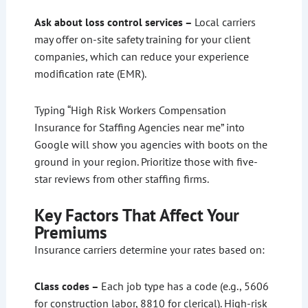
Ask about loss control services –
Local carriers
may offer on-site safety training for your client
companies, which can reduce your experience
modification rate (EMR).
Typing “High Risk Workers Compensation
Insurance for Staffing Agencies near me” into
Google will show you agencies with boots on the
ground in your region. Prioritize those with five-
star reviews from other staffing firms.
Key Factors That Affect Your
Premiums
Insurance carriers determine your rates based on:
Class codes –
Each job type has a code (e.g., 5606
for construction labor, 8810 for clerical). High-risk