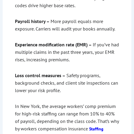
codes drive higher base rates.
Payroll history –
More payroll equals more
exposure. Carriers will audit your books annually.
Experience modification rate (EMR) –
If you’ve had
multiple claims in the past three years, your EMR
rises, increasing premiums.
Loss control measures –
Safety programs,
background checks, and client site inspections can
lower your risk profile.
In New York, the average workers’ comp premium
for high-risk staffing can range from 10% to 40%
of payroll, depending on the class code. That’s why
by workers compensation insurance
Staffing