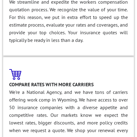
We streamline and expedite the workers compensation
quotation process. We recognize the value of your time.
For this reason, we put in extra effort to speed up the
estimate process, evaluate your rates and coverages, and
provide your top choices. Your insurance quotes will
typically be ready in less than a day.
COMPARE RATES WITH MORE CARRIERS
We're a National Agency, and we have tons of carriers
offering work comp in Wyoming. We have access to over
50 insurance companies with a diverse appetite and
competitive rates. Our markets know we expect the
lowest rates, bigger discounts, and more policy credits
when we request a quote. We shop your renewal every