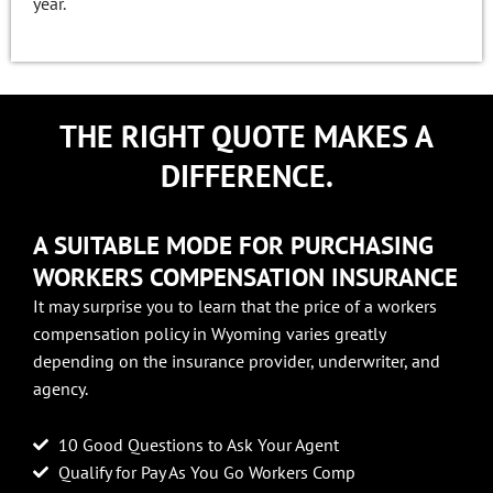
year.
THE RIGHT QUOTE MAKES A
DIFFERENCE.
A SUITABLE MODE FOR PURCHASING
WORKERS COMPENSATION INSURANCE
It may surprise you to learn that the price of a workers
compensation policy in Wyoming varies greatly
depending on the insurance provider, underwriter, and
agency.
10 Good Questions to Ask Your Agent
Qualify for Pay As You Go Workers Comp