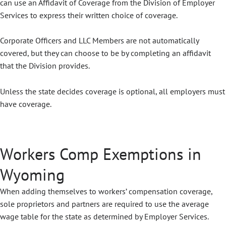
can use an Affidavit of Coverage from the Division of Employer
Services to express their written choice of coverage.
Corporate Officers and LLC Members are not automatically
covered, but they can choose to be by completing an affidavit
that the Division provides.
Unless the state decides coverage is optional, all employers must
have coverage.
Workers Comp Exemptions in
Wyoming
When adding themselves to workers’ compensation coverage,
sole proprietors and partners are required to use the average
wage table for the state as determined by Employer Services.