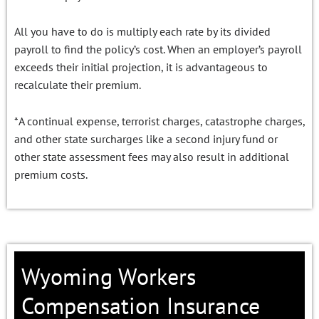
All you have to do is multiply each rate by its divided
payroll to find the policy’s cost. When an employer’s payroll
exceeds their initial projection, it is advantageous to
recalculate their premium.
*A continual expense, terrorist charges, catastrophe charges,
and other state surcharges like a second injury fund or
other state assessment fees may also result in additional
premium costs.
Wyoming Workers
Compensation Insurance