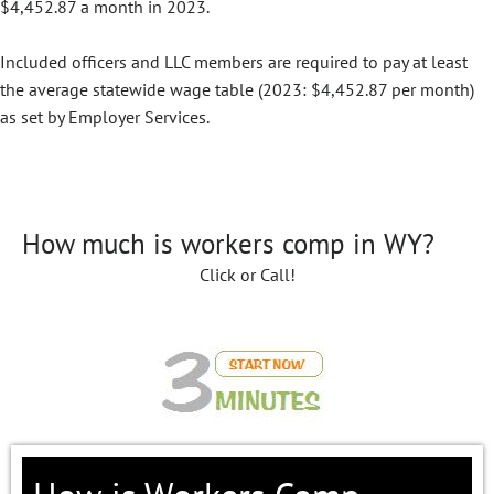
$4,452.87 a month in 2023.
Included officers and LLC members are required to pay at least
the average statewide wage table (2023: $4,452.87 per month)
as set by Employer Services.
How much is workers comp in WY?
Click or Call!