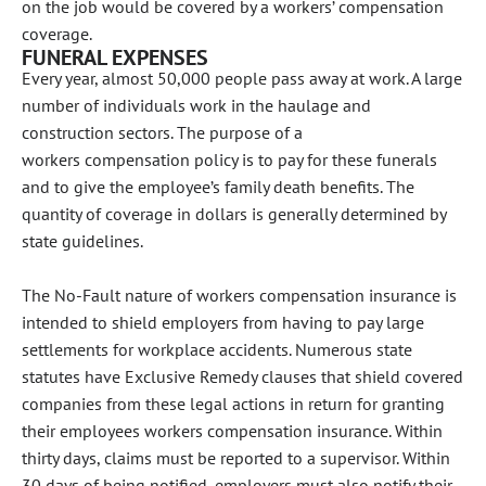
on the job would be covered by a workers’ compensation
coverage.
FUNERAL EXPENSES
Every year, almost 50,000 people pass away at work. A large
number of individuals work in the haulage and
construction sectors. The purpose of a
workers compensation policy is to pay for these funerals
and to give the employee’s family death benefits. The
quantity of coverage in dollars is generally determined by
state guidelines.
The No-Fault nature of workers compensation insurance is
intended to shield employers from having to pay large
settlements for workplace accidents. Numerous state
statutes have Exclusive Remedy clauses that shield covered
companies from these legal actions in return for granting
their employees workers compensation insurance. Within
thirty days, claims must be reported to a supervisor. Within
30 days of being notified, employers must also notify their