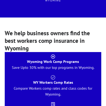
WYOMING
We help business owners find the
best workers comp insurance in
Wyoming
Wyoming Work Comp Programs
Save Upto 30% with our top programs in Wyoming.
WY Workers Comp Rates
Compare Workers comp rates and class codes for
Wyoming.