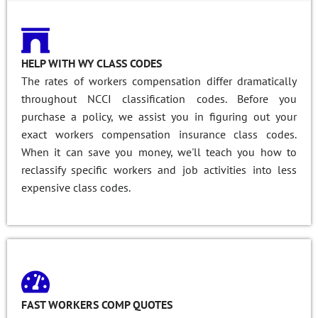
HELP WITH WY CLASS CODES
The rates of workers compensation differ dramatically
throughout NCCI classification codes. Before you
purchase a policy, we assist you in figuring out your
exact workers compensation insurance class codes.
When it can save you money, we'll teach you how to
reclassify specific workers and job activities into less
expensive class codes.
FAST WORKERS COMP QUOTES