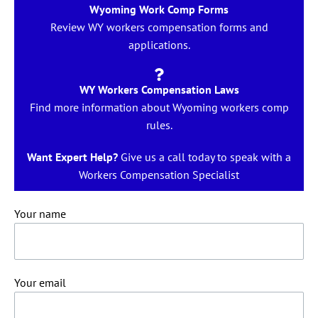
Wyoming Work Comp Forms
Review WY workers compensation forms and
applications.
WY Workers Compensation Laws
Find more information about Wyoming workers comp
rules.
Want Expert Help?
Give us a call today to speak with a
Workers Compensation Specialist
Your name
Your email