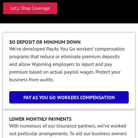
Let,s Shop Coverage
$O DEPOSIT OR MINIMUM DOWN
We’ve developed Pay As You Go workers’ compensation
programs that reduce or eliminate premium deposits
and allow Wyoming employers to report and pay
premium based on actual payroll wages. Protect your
business from audits.
PAY AS YOU GO WORKERS COMPENSATION
LOWER MONTHLY PAYMENTS
With numerous of our insurance partners, we’ve worked
out particular arrangements. To aid our business owners