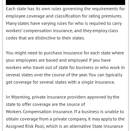
Each state has its own rules governing the requirements for
employee coverage and classification for rating premiums.
Many states have varying rules for who is required to carry
workers’ compensation insurance, and they employ class
codes that are distinctive to their states.
You might need to purchase insurance for each state where
your employees are based and employed if you have
workers who travel out of state for business or who work in
several states over the course of the year. You can typically
get coverage for several states with a single insurance.
In Wyoming, private insurance providers approved by the
state to offer coverage are the source of
Workers Compensation Insurance. If a business is unable to
obtain coverage from a private company, it may apply to the
Assigned Risk Pool, which is an alternative State Insurance