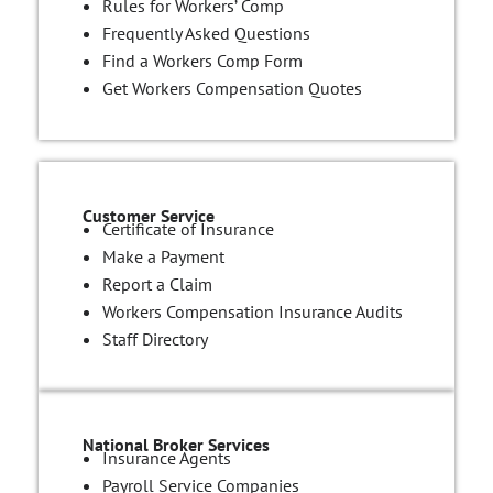
Rules for Workers’ Comp
Frequently Asked Questions
Find a Workers Comp Form
Get Workers Compensation Quotes
Customer Service
Certificate of Insurance
Make a Payment
Report a Claim
Workers Compensation Insurance Audits
Staff Directory
National Broker Services
Insurance Agents
Payroll Service Companies