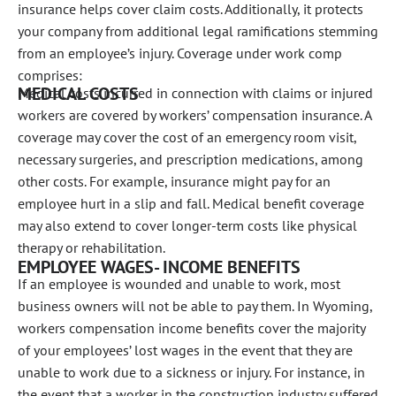
insurance helps cover claim costs. Additionally, it protects
your company from additional legal ramifications stemming
from an employee’s injury. Coverage under work comp
comprises:
MEDICAL COSTS
Medical costs incurred in connection with claims or injured
workers are covered by workers’ compensation insurance. A
coverage may cover the cost of an emergency room visit,
necessary surgeries, and prescription medications, among
other costs. For example, insurance might pay for an
employee hurt in a slip and fall. Medical benefit coverage
may also extend to cover longer-term costs like physical
therapy or rehabilitation.
EMPLOYEE WAGES- INCOME BENEFITS
If an employee is wounded and unable to work, most
business owners will not be able to pay them. In Wyoming,
workers compensation income benefits cover the majority
of your employees’ lost wages in the event that they are
unable to work due to a sickness or injury. For instance, in
the event that a worker in the construction industry suffered