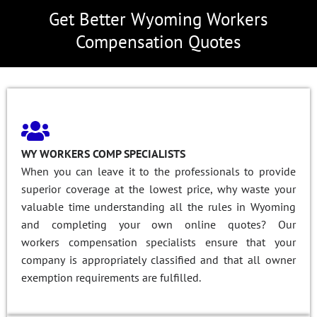
Get Better Wyoming Workers
Compensation Quotes
WY WORKERS COMP SPECIALISTS
When you can leave it to the professionals to provide
superior coverage at the lowest price, why waste your
valuable time understanding all the rules in Wyoming
and completing your own online quotes? Our
workers compensation specialists ensure that your
company is appropriately classified and that all owner
exemption requirements are fulfilled.