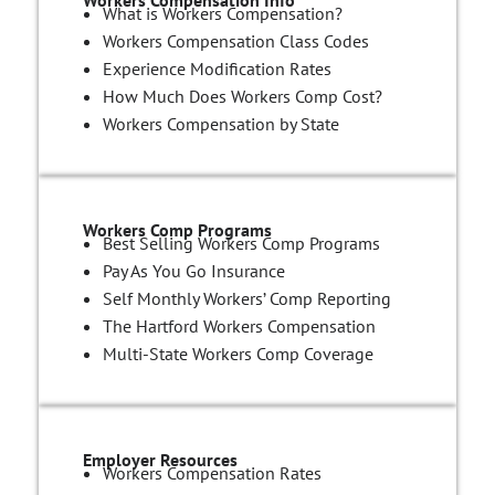
What is Workers Compensation?
Workers Compensation Class Codes
Experience Modification Rates
How Much Does Workers Comp Cost?
Workers Compensation by State
Workers Comp Programs
Best Selling Workers Comp Programs
Pay As You Go Insurance
Self Monthly Workers’ Comp Reporting
The Hartford Workers Compensation
Multi-State Workers Comp Coverage
Employer Resources
Workers Compensation Rates