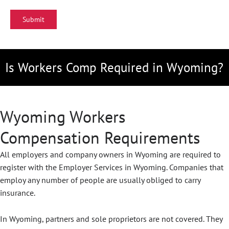
Is Workers Comp Required in Wyoming?
Wyoming Workers
Compensation Requirements
All employers and company owners in Wyoming are required to
register with the Employer Services in Wyoming. Companies that
employ any number of people are usually obliged to carry
insurance.
In Wyoming, partners and sole proprietors are not covered. They