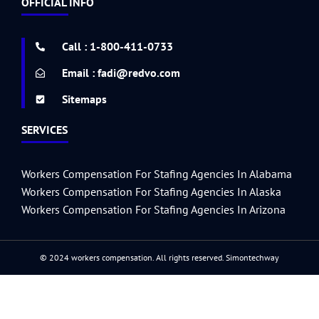
OFFICIAL INFO
b
t
a
u
e
e
u
g
i
a
l
p
o
e
g
b
d
r
m
e
t
r
r
o
r
r
e
i
e
r
e
k
a
n
s
s
Call : 1-800-411-0733
-
m
t
s
f
Email : fadi@redvo.com
Sitemaps
SERVICES
Workers Compensation For Stafing Agencies In Alabama
Workers Compensation For Stafing Agencies In Alaska
Workers Compensation For Stafing Agencies In Arizona
© 2024 workers compensation. All rights reserved.
Simontechway