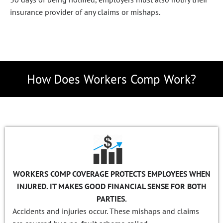
insurance provider of any claims or mishaps.
How Does Workers Comp Work?
WORKERS COMP COVERAGE PROTECTS EMPLOYEES WHEN
INJURED. IT MAKES GOOD FINANCIAL SENSE FOR BOTH
PARTIES.
Accidents and injuries occur. These mishaps and claims