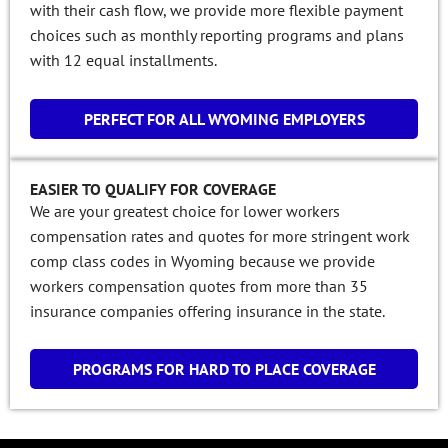
with their cash flow, we provide more flexible payment
choices such as monthly reporting programs and plans
with 12 equal installments.
PERFECT FOR ALL WYOMING EMPLOYERS
EASIER TO QUALIFY FOR COVERAGE
We are your greatest choice for lower workers
compensation rates and quotes for more stringent work
comp class codes in Wyoming because we provide
workers compensation quotes from more than 35
insurance companies offering insurance in the state.
PROGRAMS FOR HARD TO PLACE COVERAGE