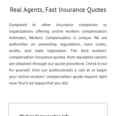
Real Agents, Fast Insurance Quotes
Compared to other insurance companies or
organizations offering online workers compensation
estimates, Workers Compensation is unique. We are
authorities on ownership regulations, class codes,
audits, and state legislation. The best workers’
compensation insurance quotes from reputable carriers
are obtained through our quote procedure. Check it out
for yourself. Give our professionals a call at or begin
your online workers’ compensation quote request right
now. You’ll be happy that you did.
Workers Compensation Info