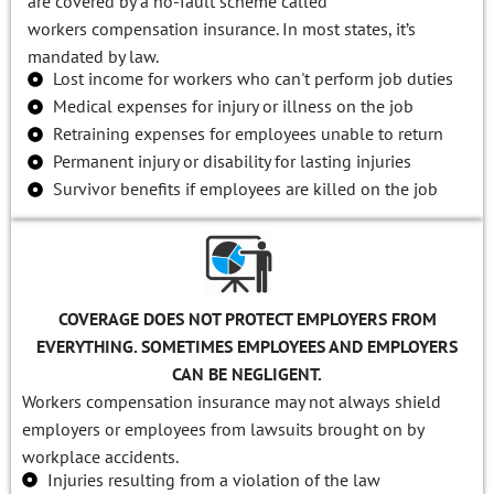
are covered by a no-fault scheme called
workers compensation insurance. In most states, it’s
mandated by law.
Lost income for workers who can't perform job duties
Medical expenses for injury or illness on the job
Retraining expenses for employees unable to return
Permanent injury or disability for lasting injuries
Survivor benefits if employees are killed on the job
COVERAGE DOES NOT PROTECT EMPLOYERS FROM
EVERYTHING. SOMETIMES EMPLOYEES AND EMPLOYERS
CAN BE NEGLIGENT.
Workers compensation insurance may not always shield
employers or employees from lawsuits brought on by
workplace accidents.
Injuries resulting from a violation of the law