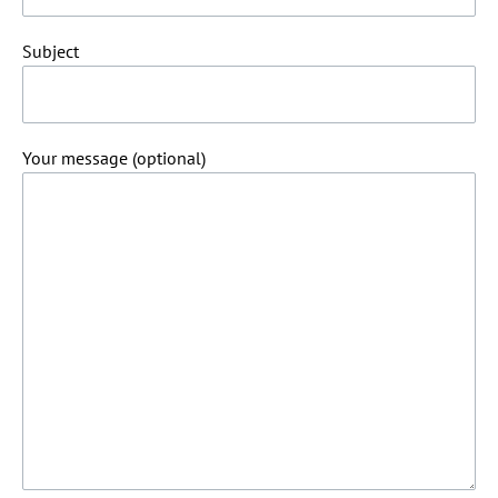
Subject
Your message (optional)