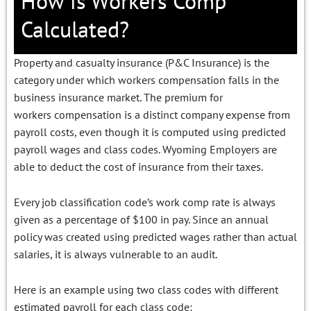
How is Workers Comp
Calculated?
Property and casualty insurance (P&C Insurance) is the
category under which workers compensation falls in the
business insurance market. The premium for
workers compensation is a distinct company expense from
payroll costs, even though it is computed using predicted
payroll wages and class codes. Wyoming Employers are
able to deduct the cost of insurance from their taxes.
Every job classification code’s work comp rate is always
given as a percentage of $100 in pay. Since an annual
policy was created using predicted wages rather than actual
salaries, it is always vulnerable to an audit.
Here is an example using two class codes with different
estimated payroll for each class code: