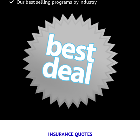
Our best selling programs by industry
INSURANCE QUOTES