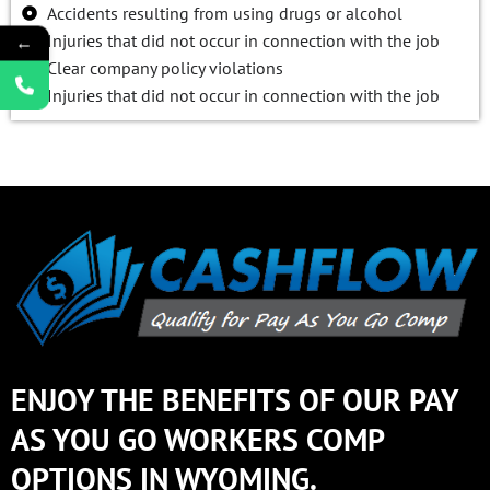
Accidents resulting from using drugs or alcohol
Injuries that did not occur in connection with the job
←
Clear company policy violations
Injuries that did not occur in connection with the job
ENJOY THE BENEFITS OF OUR PAY
AS YOU GO WORKERS COMP
OPTIONS IN WYOMING.