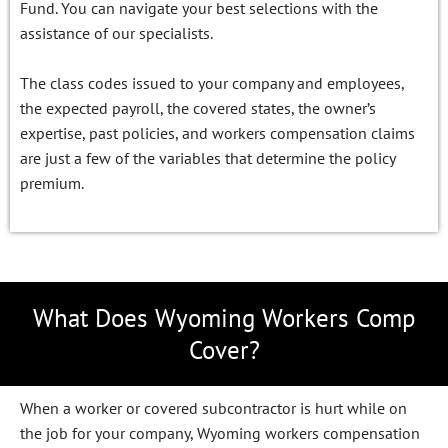
Fund. You can navigate your best selections with the
assistance of our specialists.
The class codes issued to your company and employees,
the expected payroll, the covered states, the owner’s
expertise, past policies, and workers compensation claims
are just a few of the variables that determine the policy
premium.
What Does Wyoming Workers Comp
Cover?
When a worker or covered subcontractor is hurt while on
the job for your company, Wyoming workers compensation