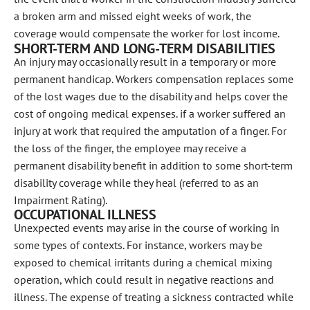
a broken arm and missed eight weeks of work, the
coverage would compensate the worker for lost income.
SHORT-TERM AND LONG-TERM DISABILITIES
An injury may occasionally result in a temporary or more
permanent handicap. Workers compensation replaces some
of the lost wages due to the disability and helps cover the
cost of ongoing medical expenses. if a worker suffered an
injury at work that required the amputation of a finger. For
the loss of the finger, the employee may receive a
permanent disability benefit in addition to some short-term
disability coverage while they heal (referred to as an
Impairment Rating).
OCCUPATIONAL ILLNESS
Unexpected events may arise in the course of working in
some types of contexts. For instance, workers may be
exposed to chemical irritants during a chemical mixing
operation, which could result in negative reactions and
illness. The expense of treating a sickness contracted while