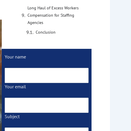
Long Haul of Excess Workers
Compensation for Staffing
Agencies
Conclusion
Your name
Your email
Subject