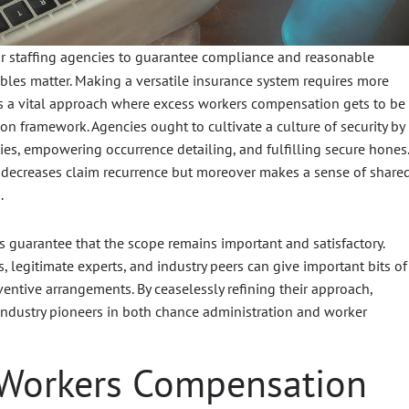
or staffing agencies to guarantee compliance and reasonable
bles matter. Making a versatile insurance system requires more
ts a vital approach where excess workers compensation gets to be
on framework. Agencies ought to cultivate a culture of security by
ities, empowering occurrence detailing, and fulfilling secure hones.
e decreases claim recurrence but moreover makes a sense of share
.
s guarantee that the scope remains important and satisfactory.
legitimate experts, and industry peers can give important bits of
ntive arrangements. By ceaselessly refining their approach,
industry pioneers in both chance administration and worker
 Workers Compensation