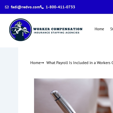
Skip
fadi@redvo.com
1-800-411-0733
to
content
Home
S
Home
What Payroll Is Included in a Workers