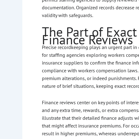
documentation. Organized records decrease re
validity with safeguards.
The Part of Exact
Finance Reviews
Precise recordkeeping plays an urgent part in 
for staffing agencies exploring workers compe
insurance suppliers to confirm the finance i
compliance with workers compensation laws. M
premium alterations, or indeed punishments. 
nature of brief situations, keeping exact records
Finance reviews center on key points of intere
and any extra time, rewards, or extra compen
illustrate that their detailed finance adjusts
that might affect insurance premiums. For occ
result in higher premiums, whereas underrepor