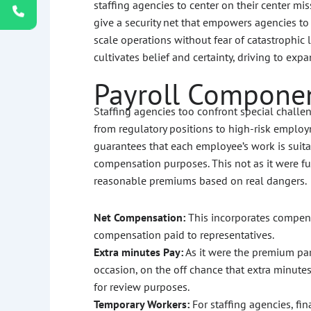
staffing agencies to center on their center m
give a security net that empowers agencies t
scale operations without fear of catastrophic 
cultivates belief and certainty, driving to ex
Payroll Componen
Staffing agencies too confront special challeng
from regulatory positions to high-risk emplo
guarantees that each employee’s work is suitab
compensation purposes. This not as it were fu
reasonable premiums based on real dangers.
Net Compensation:
This incorporates compens
compensation paid to representatives.
Extra minutes Pay:
As it were the premium par
occasion, on the off chance that extra minutes 
for review purposes.
Temporary Workers:
For staffing agencies, fin