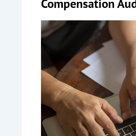
Compensation Aud