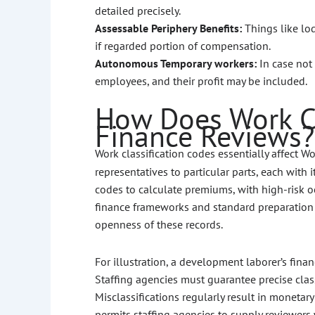
detailed precisely.
Assessable Periphery Benefits:
Things like lo
if regarded portion of compensation.
Autonomous Temporary workers:
In case not
employees, and their profit may be included.
How Does Work Cl
Finance Reviews?
Work classification codes essentially affect 
representatives to particular parts, each with 
codes to calculate premiums, with high-risk o
finance frameworks and standard preparation 
openness of these records.
For illustration, a development laborer’s fina
Staffing agencies must guarantee precise clas
Misclassifications regularly result in monetar
permits staffing agencies to supply reviewer