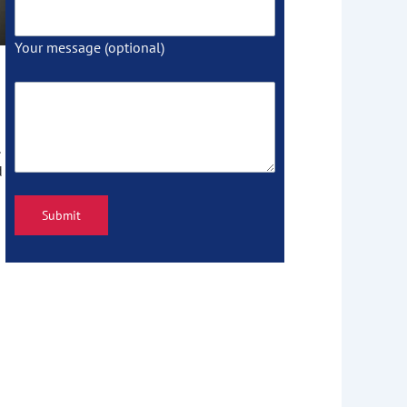
Your message (optional)
d