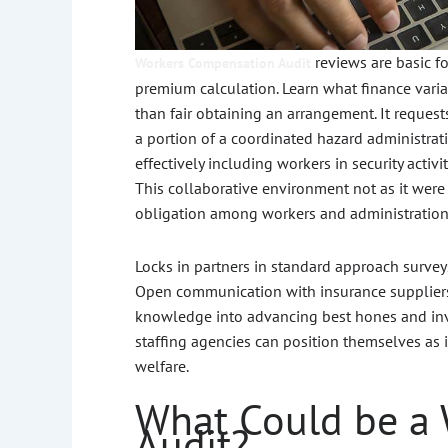
reviews are basic f
Workers Compensation Audit
premium calculation. Learn what finance varia
than fair obtaining an arrangement. It reques
a portion of a coordinated hazard administrati
effectively including workers in security activ
This collaborative environment not as it wer
obligation among workers and administration
Locks in partners in standard approach survey
Open communication with insurance suppliers, 
knowledge into advancing best hones and inve
staffing agencies can position themselves as 
welfare.
What Could be a
Audit?