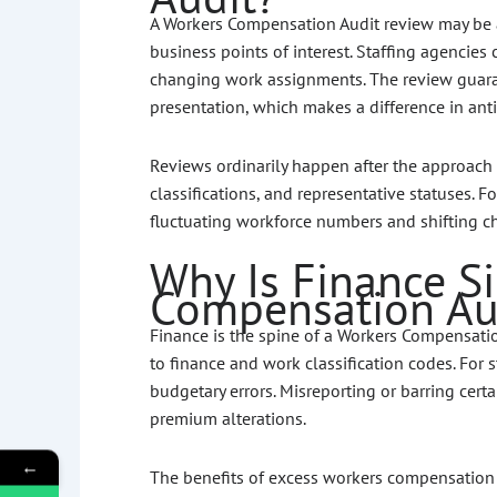
A Workers Compensation Audit review may be a
business points of interest. Staffing agencies
changing work assignments. The review guara
presentation, which makes a difference in ant
Reviews ordinarily happen after the approach 
classifications, and representative statuses. 
fluctuating workforce numbers and shifting ch
Why Is Finance Si
Compensation Au
Finance is the spine of a Workers Compensati
to finance and work classification codes. For st
budgetary errors. Misreporting or barring ce
premium alterations.
←
The benefits of excess workers compensation