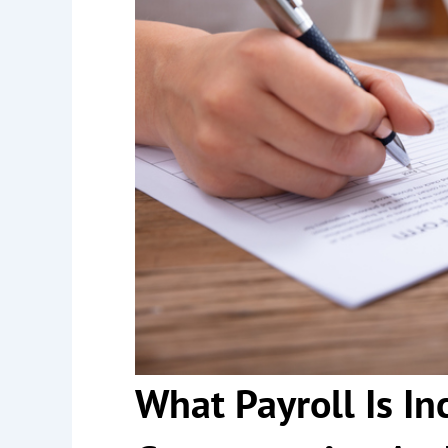
What Payroll Is In