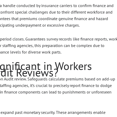
 handle conducted by insurance carriers to confirm finance and
 confront special challenges due to their different workforce and
ntees that premiums coordinate genuine finance and hazard
icipating underpayment or excessive charges.
period closes. Guarantees survey records like finance reports, wor
For staffing agencies, this preparation can be complex due to
ance levels for diverse work parts.
gnificant in Workers
dit Reviews?
on Audit review. Safeguards calculate premiums based on add-up
affing agencies, it’s crucial to precisely report finance to dodge
rtain finance components can lead to punishments or unforeseen
 expand past monetary security. These arrangements enable