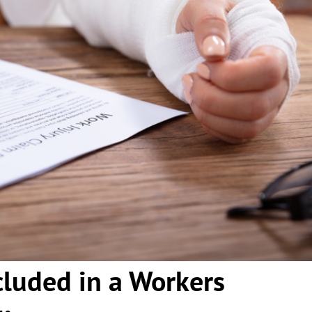
cluded in a Workers