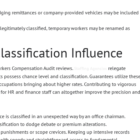
dging remittances or company-provided vehicles may be included
 legitimately classified, temporary workers may be renamed as
assification Influence
Workers Compensation Audit reviews.
relegate
Staffing Agencies
its possess chance level and classification. Guarantees utilize thes
ccupations bringing about higher rates. Contributing to vigorous
for HR and finance staff can altogether improve the precision an
nce is classified in an unexpected way by an office chairman.
sification to dodge debate or premium alterations.
y punishments or scope crevices. Keeping up intensive records
s with speedy and straightforward access to fundamental