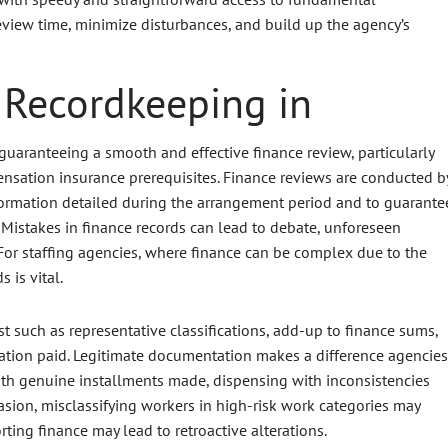
view time, minimize disturbances, and build up the agency’s
 Recordkeeping in
guaranteeing a smooth and effective finance review, particularly
nsation insurance prerequisites. Finance reviews are conducted b
nformation detailed during the arrangement period and to guarante
istakes in finance records can lead to debate, unforeseen
For staffing agencies, where finance can be complex due to the
 is vital.
st such as representative classifications, add-up to finance sums,
sation paid. Legitimate documentation makes a difference agencies
 with genuine installments made, dispensing with inconsistencies
asion, misclassifying workers in high-risk work categories may
ting finance may lead to retroactive alterations.