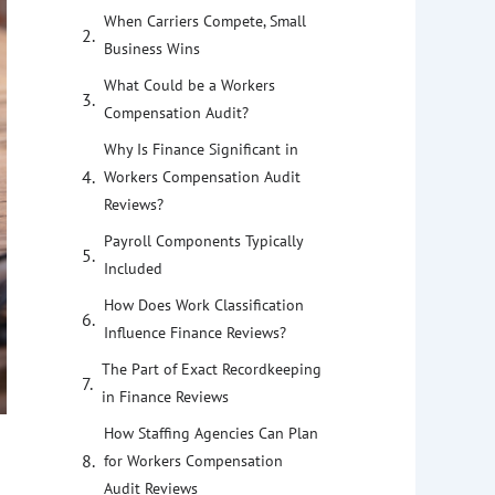
When Carriers Compete, Small
Business Wins
What Could be a Workers
Compensation Audit?
Why Is Finance Significant in
Workers Compensation Audit
Reviews?
Payroll Components Typically
Included
How Does Work Classification
Influence Finance Reviews?
The Part of Exact Recordkeeping
in Finance Reviews
How Staffing Agencies Can Plan
for Workers Compensation
Audit Reviews