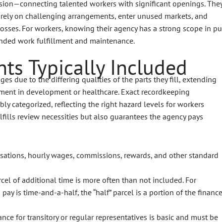
ission—connecting talented workers with significant openings. The
o rely on challenging arrangements, enter unused markets, and
losses. For workers, knowing their agency has a strong scope in pu
panded work fulfillment and maintenance.
ts Typically Included
es due to the differing qualities of the parts they fill, extending
yment in development or healthcare. Exact recordkeeping
ly categorized, reflecting the right hazard levels for workers
lfills review necessities but also guarantees the agency pays
ations, hourly wages, commissions, rewards, and other standard
cel of additional time is more often than not included. For
pay is time-and-a-half, the “half” parcel is a portion of the financ
ance for transitory or regular representatives is basic and must be