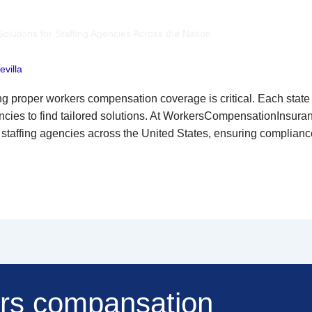
utions for Staffing Agencies Across the Nation
villa
ing proper workers compensation coverage is critical. Each stat
gencies to find tailored solutions. At WorkersCompensationInsur
 staffing agencies across the United States, ensuring complia
ers compansation