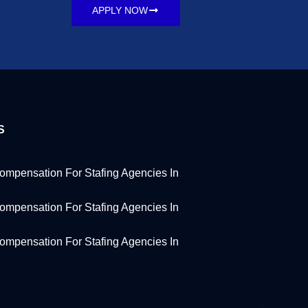
APPLY NOW
S
ompensation For Stafing Agencies In
ompensation For Stafing Agencies In
ompensation For Stafing Agencies In