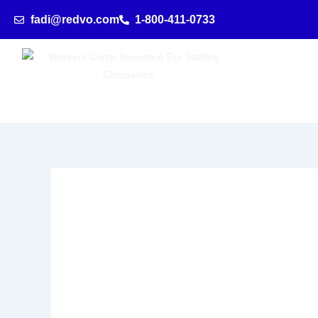
Skip
fadi@redvo.com
1-800-411-0733
to
content
employment agencie
Comprehensive
Workers