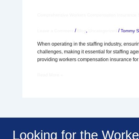
Compensation
Insurance
Comprehensive Workers Compensation Insurance Sol
Solutions
for
/
,
/
Leave a Comment
Blog
Uncategorized
Tommy Se
Staffing
When operating in the staffing industry, ensur
Agencies
challenges, making it essential for staffing a
Across
providing workers compensation insurance for
the
Nation
Read More »
Looking for the Work