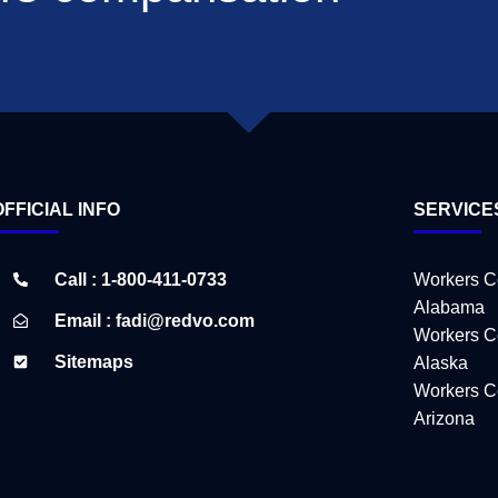
OFFICIAL INFO
SERVICE
Call : 1-800-411-0733
Workers C
Alabama
Email : fadi@redvo.com
Workers C
Sitemaps
Alaska
Workers C
Arizona