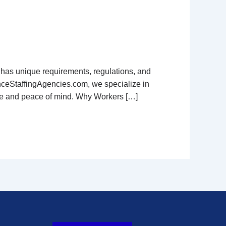
e has unique requirements, regulations, and
anceStaffingAgencies.com, we specialize in
nce and peace of mind. Why Workers […]