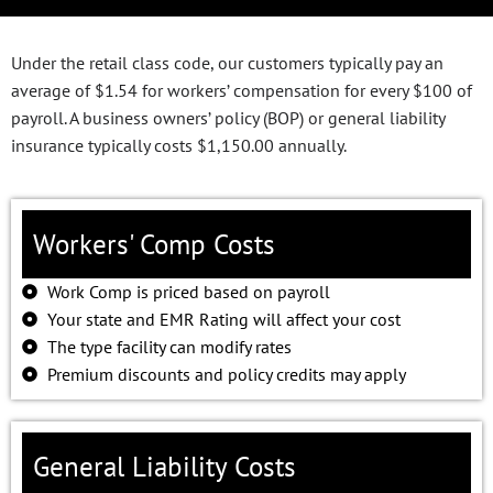
Under the retail class code, our customers typically pay an
average of $1.54 for workers’ compensation for every $100 of
payroll. A business owners’ policy (BOP) or general liability
insurance typically costs $1,150.00 annually.
Workers' Comp Costs
Work Comp is priced based on payroll
Your state and EMR Rating will affect your cost
The type facility can modify rates
Premium discounts and policy credits may apply
General Liability Costs