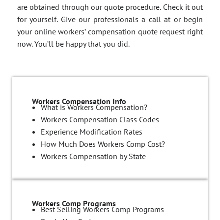
are obtained through our quote procedure. Check it out
for yourself. Give our professionals a call at or begin
your online workers’ compensation quote request right
now. You’ll be happy that you did.
Workers Compensation Info
What is Workers Compensation?
Workers Compensation Class Codes
Experience Modification Rates
How Much Does Workers Comp Cost?
Workers Compensation by State
Workers Comp Programs
Best Selling Workers Comp Programs