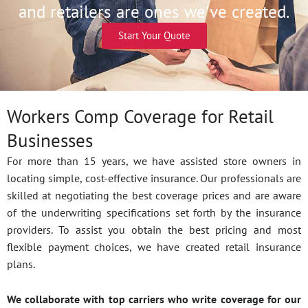
and retailers are ones we've created.
Start Your Quote
Workers Comp Coverage for Retail
Businesses
For more than 15 years, we have assisted store owners in
locating simple, cost-effective insurance. Our professionals are
skilled at negotiating the best coverage prices and are aware
of the underwriting specifications set forth by the insurance
providers. To assist you obtain the best pricing and most
flexible payment choices, we have created retail insurance
plans.
We collaborate with top carriers who write coverage for our