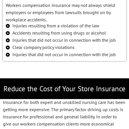
Workers compensation insurance may not always shield
employers or employees from lawsuits brought on by
workplace accidents.
Injuries resulting from a violation of the law
Accidents resulting from using drugs or alcohol
Injuries that did not occur in connection with the job
Clear company policy violations
Injuries that did not occur in connection with the job
Reduce the Cost of Your Store Insurance
Insurance for both expert and unskilled nursing care has been
getting more expensive. The primary factor driving up costs is
insurance for professional and general liability. In order to
give our workers compensation clients more economical