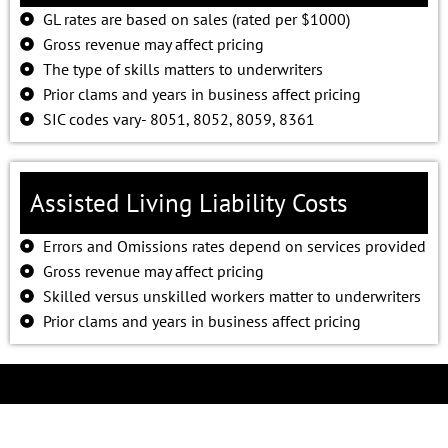
GL rates are based on sales (rated per $1000)
Gross revenue may affect pricing
The type of skills matters to underwriters
Prior clams and years in business affect pricing
SIC codes vary- 8051, 8052, 8059, 8361
Assisted Living Liability Costs
Errors and Omissions rates depend on services provided
Gross revenue may affect pricing
Skilled versus unskilled workers matter to underwriters
Prior clams and years in business affect pricing