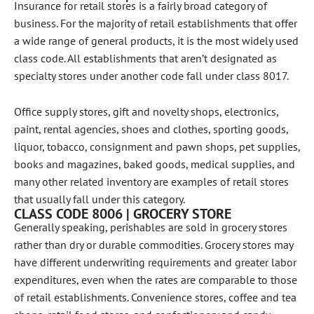
Insurance for retail stores is a fairly broad category of
business. For the majority of retail establishments that offer
a wide range of general products, it is the most widely used
class code. All establishments that aren’t designated as
specialty stores under another code fall under class 8017.
Office supply stores, gift and novelty shops, electronics,
paint, rental agencies, shoes and clothes, sporting goods,
liquor, tobacco, consignment and pawn shops, pet supplies,
books and magazines, baked goods, medical supplies, and
many other related inventory are examples of retail stores
that usually fall under this category.
CLASS CODE 8006 | GROCERY STORE
Generally speaking, perishables are sold in grocery stores
rather than dry or durable commodities. Grocery stores may
have different underwriting requirements and greater labor
expenditures, even when the rates are comparable to those
of retail establishments. Convenience stores, coffee and tea