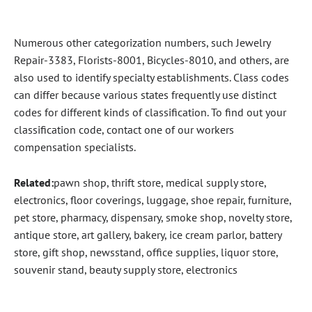
Numerous other categorization numbers, such Jewelry
Repair-3383, Florists-8001, Bicycles-8010, and others, are
also used to identify specialty establishments. Class codes
can differ because various states frequently use distinct
codes for different kinds of classification. To find out your
classification code, contact one of our workers
compensation specialists.
Related
:
pawn shop, thrift store, medical supply store,
electronics, floor coverings, luggage, shoe repair, furniture,
pet store, pharmacy, dispensary, smoke shop, novelty store,
antique store, art gallery, bakery, ice cream parlor, battery
store, gift shop, newsstand, office supplies, liquor store,
souvenir stand, beauty supply store, electronics