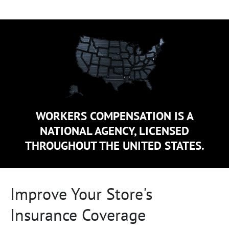
WORKERS COMPENSATION IS A
NATIONAL AGENCY, LICENSED
THROUGHOUT THE UNITED STATES.
Improve Your Store's
Insurance Coverage