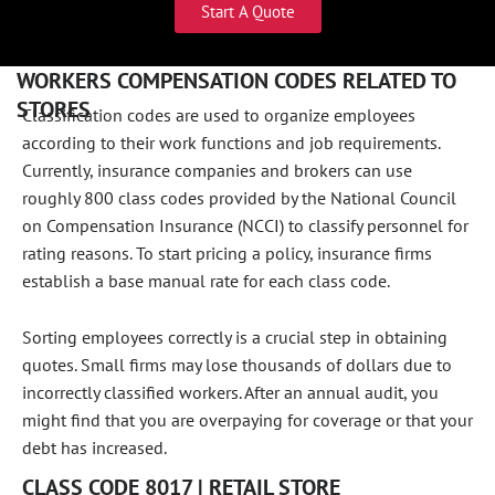
Start A Quote
WORKERS COMPENSATION CODES RELATED TO
STORES
Classification codes are used to organize employees
according to their work functions and job requirements.
Currently, insurance companies and brokers can use
roughly 800 class codes provided by the National Council
on Compensation Insurance (NCCI) to classify personnel for
rating reasons. To start pricing a policy, insurance firms
establish a base manual rate for each class code.
Sorting employees correctly is a crucial step in obtaining
quotes. Small firms may lose thousands of dollars due to
incorrectly classified workers. After an annual audit, you
might find that you are overpaying for coverage or that your
debt has increased.
CLASS CODE 8017 | RETAIL STORE