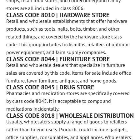
shops, retail food stores, and confectionery and candy
stores are all included in class 8006.
CLASS CODE 8010 | HARDWARE STORE
Retail and wholesale establishments that offer hardware
products, such as tools, nails, bolts, timber, and other
related things, are covered by the hardware store class
code. This group includes locksmiths, retailers of outdoor
power equipment, and farm supply companies.
CLASS CODE 8044 | FURNITURE STORE
Retail and wholesale dealers that specialize in furniture
sales are covered by this code. Items for sale include office
furniture, lawn furniture, antiques, and home goods.
CLASS CODE 8045 | DRUG STORE
Pharmacies and medication stores are specifically covered
by class code 8045. It is acceptable to compound
medications incidentally.
CLASS CODE 8018 | WHOLESALE DISTRIBUTION
Usually, wholesalers supply a range of goods to retailers
rather than to end users. Products could include gadgets,
office supplies, consumables, and appliances. Wholesalers