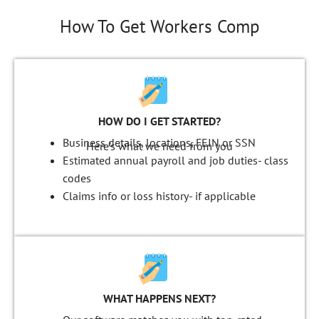
How To Get Workers Comp
HOW DO I GET STARTED?
Business details, locations, FEIN or SSN
Here's what we need from you
Estimated annual payroll and job duties-
class
codes
Claims info or loss history-
if applicable
WHAT HAPPENS NEXT?