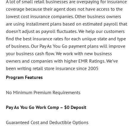
A lot of small retail businesses are overpaying for insurance
coverage because their agent does not have access to the
lowest cost insurance companies. Other business owners
are using installment plans based on estimated payroll that
doesn’t adjust as payroll fluctuates. We help our customers
find the best insurance rates for each unique state and type
of business. Our Pay As You Go payment plans will improve
your business cash flow. We work with new business
owners and companies with higher EMR Ratings. We’ve
been writing retail store insurance since 2005
Program Features
No Minimum Premium Requirements
Pay As You Go Work Comp – $0 Deposit
Guaranteed Cost and Deductible Options