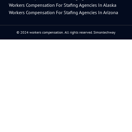
Workers Compensation For Stafing Agencies In Alaska
Workers Compensation For Stafing Agencies In Arizona
© 2024 workers compensation. All rights reserved.
Simontechway