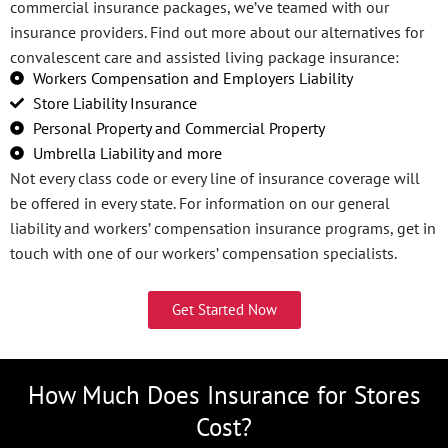
commercial insurance packages, we’ve teamed with our
insurance providers. Find out more about our alternatives for
convalescent care and assisted living package insurance:
Workers Compensation and Employers Liability
Store Liability Insurance
Personal Property and Commercial Property
Umbrella Liability and more
Not every class code or every line of insurance coverage will
be offered in every state. For information on our general
liability and workers’ compensation insurance programs, get in
touch with one of our workers’ compensation specialists.
Get Started Now
How Much Does Insurance for Stores
Cost?