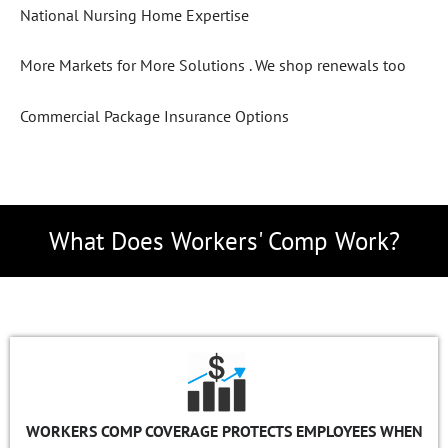
National Nursing Home Expertise
More Markets for More Solutions .
We shop renewals too
Commercial Package Insurance Options
What Does Workers' Comp Work?
WORKERS COMP COVERAGE PROTECTS EMPLOYEES WHEN