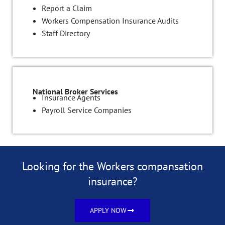
Report a Claim
Workers Compensation Insurance Audits
Staff Directory
National Broker Services
Insurance Agents
Payroll Service Companies
Looking for the Workers compansation
insurance?
APPLY NOW