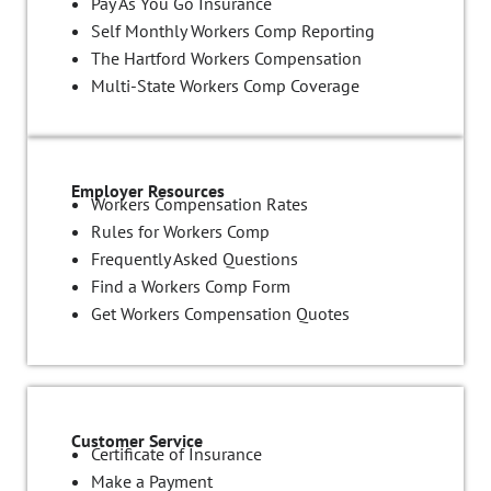
Pay As You Go Insurance
Self Monthly Workers Comp Reporting
The Hartford Workers Compensation
Multi-State Workers Comp Coverage
Employer Resources
Workers Compensation Rates
Rules for Workers Comp
Frequently Asked Questions
Find a Workers Comp Form
Get Workers Compensation Quotes
Customer Service
Certificate of Insurance
Make a Payment