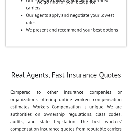
Our software matches you with top-rated
We go find for your best price
carriers
Our agents apply and negotiate your lowest
rates
We present and recommend your best options
Real Agents, Fast Insurance Quotes
Compared to other insurance companies or
organizations offering online workers compensation
estimates, Workers Compensation is unique. We are
authorities on ownership regulations, class codes,
audits, and state legislation. The best workers’
compensation insurance quotes from reputable carriers