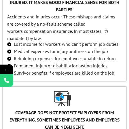
INJURED. IT MAKES GOOD FINANCIAL SENSE FOR BOTH
PARTIES.
Accidents and injuries occur. These mishaps and claims
are covered by a no-fault scheme called
workers compensation insurance. In most states, it’s
mandated by law.
Lost income for workers who can't perform job duties
Medical expenses for injury or illness on the job
Retraining expenses for employees unable to return
Permanent injury or disability for lasting injuries
←
Survivor benefits if employees are killed on the job
COVERAGE DOES NOT PROTECT EMPLOYERS FROM
EVERYTHING. SOMETIMES EMPLOYEES AND EMPLOYERS
CAN BE NEGLIGENT.