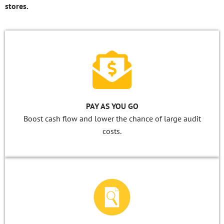
stores.
PAY AS YOU GO
Boost cash flow and lower the chance of large audit
costs.