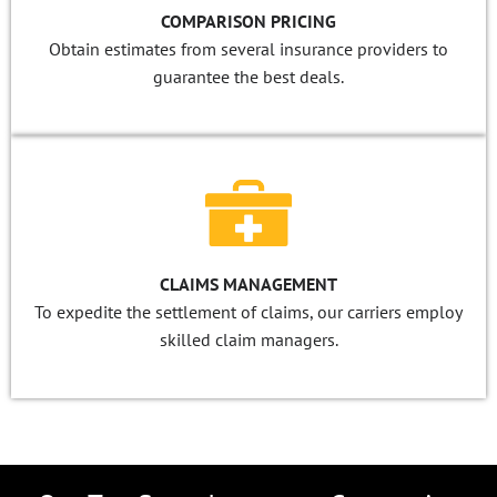
COMPARISON PRICING
Obtain estimates from several insurance providers to
guarantee the best deals.
CLAIMS MANAGEMENT
To expedite the settlement of claims, our carriers employ
skilled claim managers.