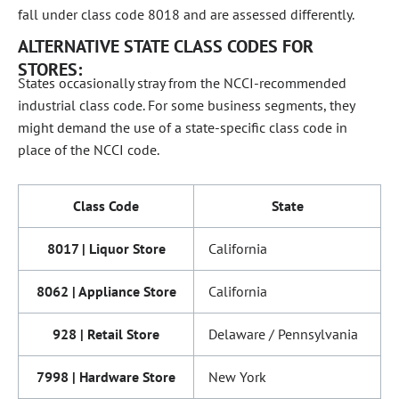
fall under class code 8018 and are assessed differently.
ALTERNATIVE STATE CLASS CODES FOR
STORES:
States occasionally stray from the NCCI-recommended
industrial class code. For some business segments, they
might demand the use of a state-specific class code in
place of the NCCI code.
Class Code
State
8017 | Liquor Store
California
8062 | Appliance Store
California
928 | Retail Store
Delaware / Pennsylvania
7998 | Hardware Store
New York