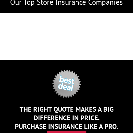
Our Top Store Insurance Companies
THE RIGHT QUOTE MAKES A BIG
DIFFERENCE IN PRICE.
PURCHASE INSURANCE LIKE A PRO.